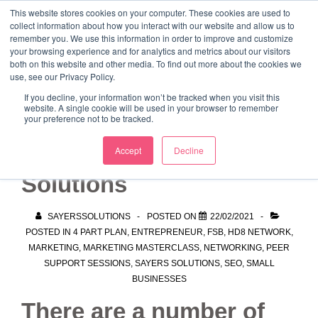
↓
This website stores cookies on your computer. These cookies are used to
collect information about how you interact with our website and allow us to
Skip
remember you. We use this information in order to improve and customize
to
your browsing experience and for analytics and metrics about our visitors
ME
both on this website and other media. To find out more about the cookies we
Main
Marketing Mentor and Connector
use, see our Privacy Policy.
Marketing Mentor and Connector
Content
If you decline, your information won’t be tracked when you visit this
website. A single cookie will be used in your browser to remember
your preference not to be tracked.
Working with Sayers
Accept
Decline
Solutions
SAYERSSOLUTIONS
POSTED ON
22/02/2021
POSTED IN
4 PART PLAN
,
ENTREPRENEUR
,
FSB
,
HD8 NETWORK
,
MARKETING
,
MARKETING MASTERCLASS
,
NETWORKING
,
PEER
SUPPORT SESSIONS
,
SAYERS SOLUTIONS
,
SEO
,
SMALL
BUSINESSES
There are a number of