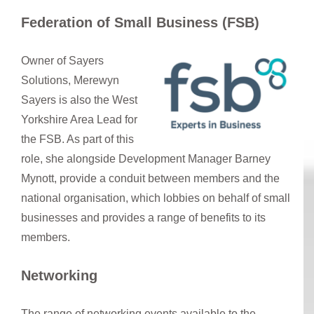
Federation of Small Business (FSB)
Owner of Sayers
Solutions, Merewyn
Sayers is also the West
Yorkshire Area Lead for
the FSB. As part of this
role, she alongside Development Manager Barney
Mynott, provide a conduit between members and the
national organisation, which lobbies on behalf of small
businesses and provides a range of benefits to its
members.
Networking
The range of networking events available to the