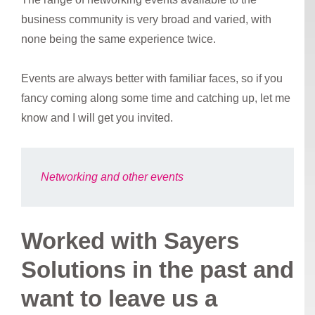
business community is very broad and varied, with
none being the same experience twice.
Events are always better with familiar faces, so if you
fancy coming along some time and catching up, let me
know and I will get you invited.
Networking and other events
Worked with Sayers
Solutions in the past and
want to leave us a