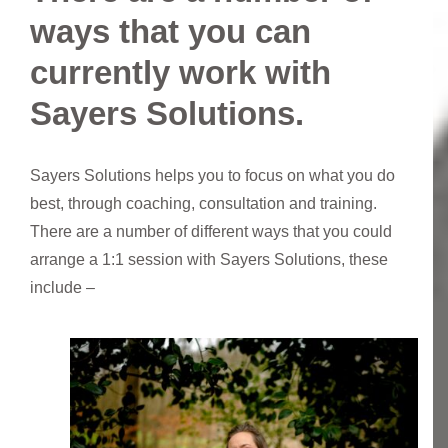
ways that you can
currently work with
Sayers Solutions.
Sayers Solutions helps you to focus on what you do
best, through coaching, consultation and training.
There are a number of different ways that you could
arrange a 1:1 session with Sayers Solutions, these
include –