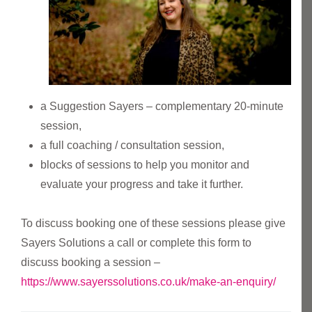
a Suggestion Sayers – complementary 20-minute
session,
a full coaching / consultation session,
blocks of sessions to help you monitor and
evaluate your progress and take it further.
To discuss booking one of these sessions please give
Sayers Solutions a call or complete this form to
discuss booking a session –
https://www.sayerssolutions.co.uk/make-an-enquiry/