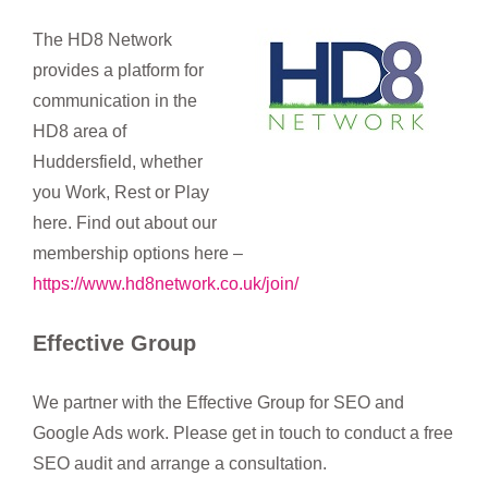
The HD8 Network
provides a platform for
communication in the
HD8 area of
Huddersfield, whether
you Work, Rest or Play
here. Find out about our
membership options here –
https://www.hd8network.co.uk/join/
Effective Group
We partner with the Effective Group for SEO and
Google Ads work. Please get in touch to conduct a free
SEO audit and arrange a consultation.