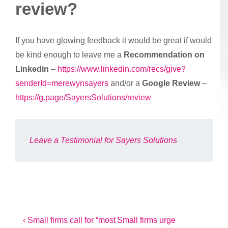
review?
If you have glowing feedback it would be great if would
be kind enough to leave me a
Recommendation on
Linkedin
–
https://www.linkedin.com/recs/give?
senderId=merewynsayers
and/or a
Google Review
–
https://g.page/SayersSolutions/review
Leave a Testimonial for Sayers Solutions
Post
Previous
Next
‹ Small firms call for “most
Small firms urge