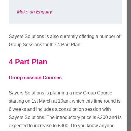
Make an Enquiry
Sayers Solutions is also currently offering a number of
Group Sessions for the 4 Part Plan.
4 Part Plan
Group session Courses
Sayers Solutions is planning a new Group Course
starting on 1st March at 10am, which this time round is
6 weeks and includes a consultation session with
Sayers Solutions. The introductory price is £200 and is
expected to increase to £300. Do you know anyone