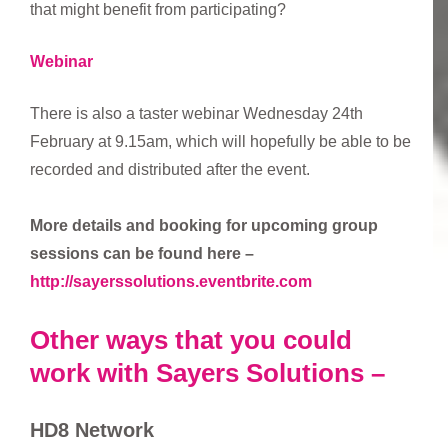
that might benefit from participating?
Webinar
There is also a taster webinar Wednesday 24th
February at 9.15am, which will hopefully be able to be
recorded and distributed after the event.
More details and booking for upcoming group
sessions can be found here –
http://sayerssolutions.eventbrite.com
Other ways that you could
work with Sayers Solutions –
HD8 Network