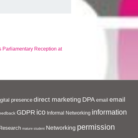
 Parliamentary Reception at
direct marketing
DPA
email
igital presence
email
ico
information
GDPR
Informal Networking
eedback
permission
Networking
Research
mature student