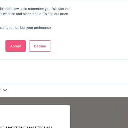
ite and allow us to remember you. We use this
is website and other media. To find out more
rowser to remember your preference
Accept
Decline
t