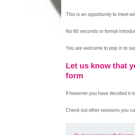
This is an opportunity to meet w
No 60 seconds or formal introduct
You are welcome to pop in to say h
Let us know that yo
form
If however you have decided it is 
Check out other sessions you ca