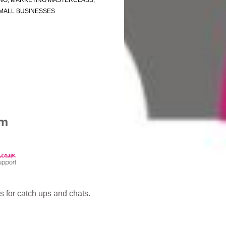
NG
,
MARKETING MASTERCLASS
,
MALL BUSINESSES
 for catch ups and chats.