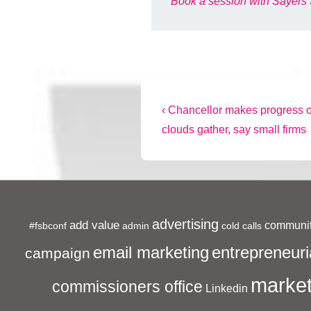
Book a session with Sayers 
Post
Previous
‹ Chancellor makes progress on
Post
clouds gather, say small firms
navigation
is
advertising
add value
communit
#fsbconf
admin
cold calls
entrepreneuri
email marketing
campaign
market
commissioners office
Linkedin