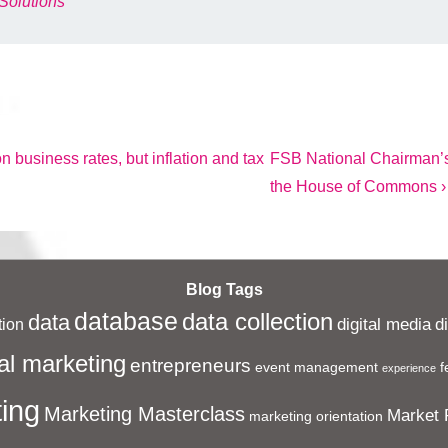
Solutions
Next
 business rates, but inflation and tax
FSB National Chairman’s
Post
the House of Commons ›
is
Blog Tags
database
data collection
data
digital media
d
ion
al marketing
entrepreneurs
event management
f
experience
ing
Marketing Masterclass
Market 
marketing orientation