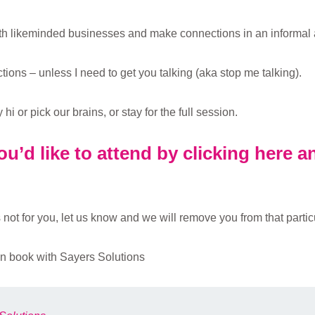
ith likeminded businesses and make connections in an informal 
ions – unless I need to get you talking (aka stop me talking).
i or pick our brains, or stay for the full session.
u’d like to attend by clicking here 
not for you, let us know and we will remove you from that particul
n book with Sayers Solutions