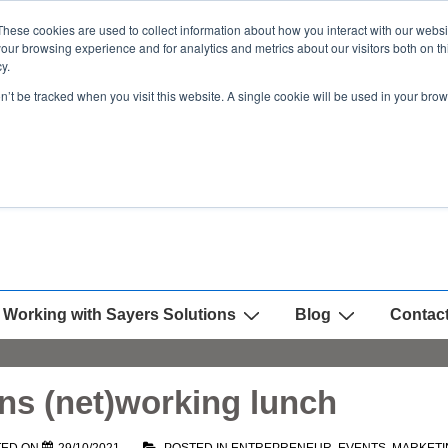
These cookies are used to collect information about how you interact with our webs
our browsing experience and for analytics and metrics about our visitors both on th
y.
on’t be tracked when you visit this website. A single cookie will be used in your b
Working with Sayers Solutions
Blog
Contac
ns (net)working lunch