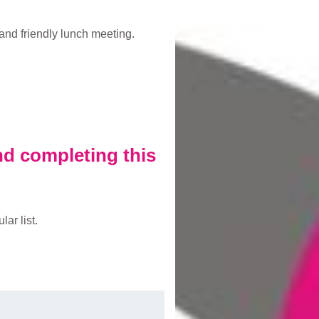
and friendly lunch meeting.
and completing this
ar list.