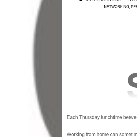
SAYERSSOLUTIONS
POS
NETWORKING
,
PE
Each Thursday lunchtime between
Working from home can sometime