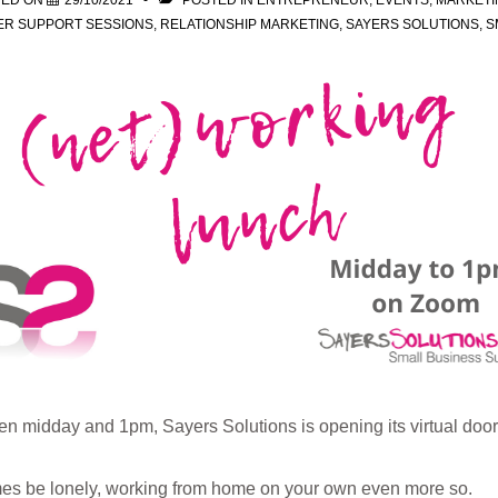
TED ON
29/10/2021
POSTED IN
ENTREPRENEUR
,
EVENTS
,
MARKETI
ER SUPPORT SESSIONS
,
RELATIONSHIP MARKETING
,
SAYERS SOLUTIONS
,
S
 midday and 1pm, Sayers Solutions is opening its virtual doors
s be lonely, working from home on your own even more so.