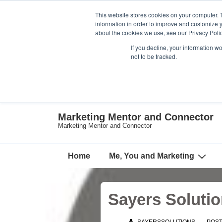
↓
This website stores cookies on your computer. 
Skip
information in order to improve and customize y
about the cookies we use, see our Privacy Polic
to
If you decline, your information w
Main
not to be tracked.
Content
Marketing Mentor and Connector
Marketing Mentor and Connector
Main
Home
Me, You and Marketing
Navigation
Sayers Solutio