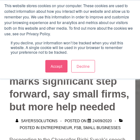
↓
This website stores cookies on your computer. These cookies are used to
collect information about how you interact with our website and allow us to
Skip
remember you. We use this information in order to improve and customize
to
your browsing experience and for analytics and metrics about our visitors
ME
both on this website and other media. To find out more about the cookies we
Main
Marketing Mentor and Connector
use, see our Privacy Policy.
Marketing Mentor and Connector
Content
If you decline, your information won’t be tracked when you visit this
website. A single cookie will be used in your browser to remember
your preference not to be tracked.
Chancellor update
Accept
Decline
marks significant step
forward, say small firms,
but more help needed
SAYERSSOLUTIONS
POSTED ON
24/09/2020
POSTED IN
ENTREPRENEUR
,
FSB
,
SMALL BUSINESSES
Responding to the Chancellor Rishi Sunak’s speech