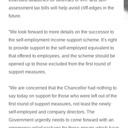
assessment tax bills will help avoid cliff-edges in the
future.
“We look forward to more details on the successor to
the self-employment income support scheme. It’s right
to provide support to the self-employed equivalent to
that offered to employees, and the scheme should be
opened up to those excluded from the first round of
support measures.
“We are concerned that the Chancellor had nothing to
say today on support for those who were left out of the
first round of support measures, not least the newly
self-employed and company directors. The
Government urgently needs to come forward with an
emergency relief package for these groups which have