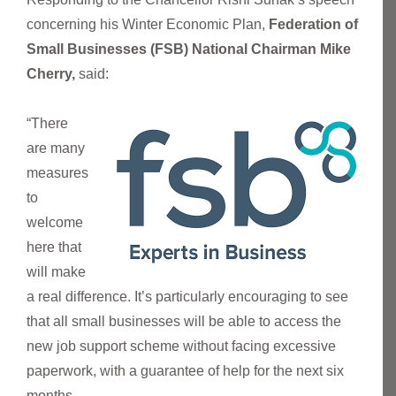
concerning his Winter Economic Plan,
Federation of
Small Businesses (FSB) National Chairman Mike
Cherry,
said:
“There
are many
measures
to
welcome
here that
will make
a real difference. It’s particularly encouraging to see
that all small businesses will be able to access the
new job support scheme without facing excessive
paperwork, with a guarantee of help for the next six
months.