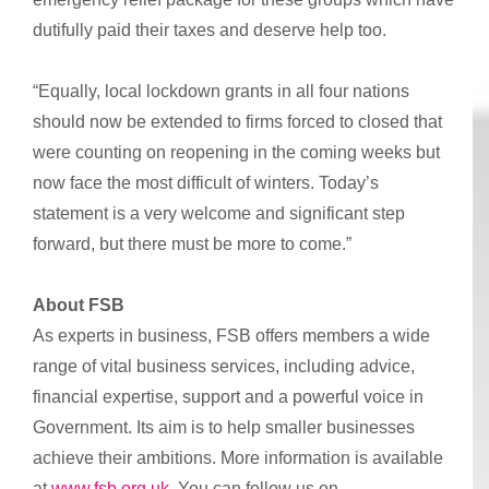
dutifully paid their taxes and deserve help too.
“Equally, local lockdown grants in all four nations
should now be extended to firms forced to closed that
were counting on reopening in the coming weeks but
now face the most difficult of winters. Today’s
statement is a very welcome and significant step
forward, but there must be more to come.”
About FSB
As experts in business, FSB offers members a wide
range of vital business services, including advice,
financial expertise, support and a powerful voice in
Government. Its aim is to help smaller businesses
achieve their ambitions. More information is available
at
www.fsb.org.uk
. You can follow us on