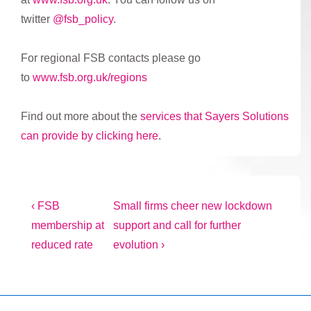
twitter
@fsb_policy
.
For regional FSB contacts please go
to
www.fsb.org.uk/regions
Find out more about the
services that Sayers Solutions
can provide by clicking here
.
Post
Previous
Next
‹ FSB
Small firms cheer new lockdown
Post
Post
membership at
support and call for further
navigation
is
is
reduced rate
evolution ›