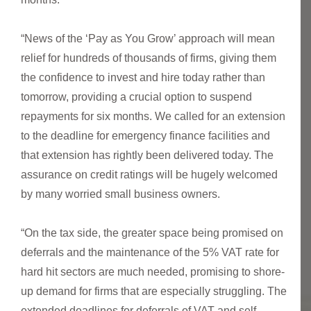
“News of the ‘Pay as You Grow’ approach will mean
relief for hundreds of thousands of firms, giving them
the confidence to invest and hire today rather than
tomorrow, providing a crucial option to suspend
repayments for six months. We called for an extension
to the deadline for emergency finance facilities and
that extension has rightly been delivered today. The
assurance on credit ratings will be hugely welcomed
by many worried small business owners.
“On the tax side, the greater space being promised on
deferrals and the maintenance of the 5% VAT rate for
hard hit sectors are much needed, promising to shore-
up demand for firms that are especially struggling. The
extended deadlines for deferrals of VAT and self-