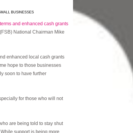
SMALL BUSINESSES
terms and enhanced cash grants
 (FSB) National Chairman Mike
and enhanced local cash grants
ome hope to those businesses
ely soon to have further
ecially for those who will not
ho are being told to stay shut
 While support is being more