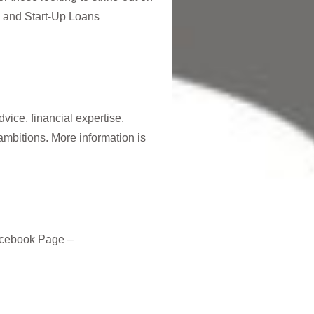
e and Start-Up Loans
vice, financial expertise,
ambitions. More information is
acebook Page –