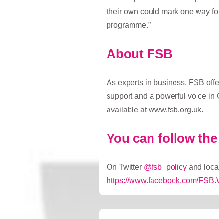
their own could mark one way fo
programme.”
About FSB
As experts in business, FSB offe
support and a powerful voice in 
available at www.fsb.org.uk.
You can follow th
On Twitter
@fsb_policy
and local
https://www.facebook.com/FSB.