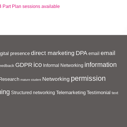
 Part Plan sessions available
direct marketing
DPA
email
igital presence
email
ico
information
GDPR
Informal Networking
eedback
permission
Networking
Research
mature student
ing
Telemarketing
Testimonial
Structured networking
text