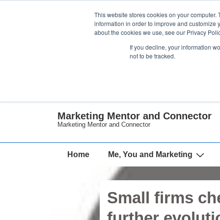
↓
This website stores cookies on your computer. 
Skip
information in order to improve and customize y
about the cookies we use, see our Privacy Polic
to
If you decline, your information w
Main
not to be tracked.
Content
Marketing Mentor and Connector
Marketing Mentor and Connector
Main
Home
Me, You and Marketing
Navigation
Small firms ch
further evoluti