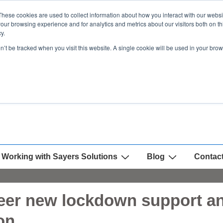
These cookies are used to collect information about how you interact with our webs
our browsing experience and for analytics and metrics about our visitors both on th
y.
on’t be tracked when you visit this website. A single cookie will be used in your b
Working with Sayers Solutions
Blog
Contac
eer new lockdown support and
on