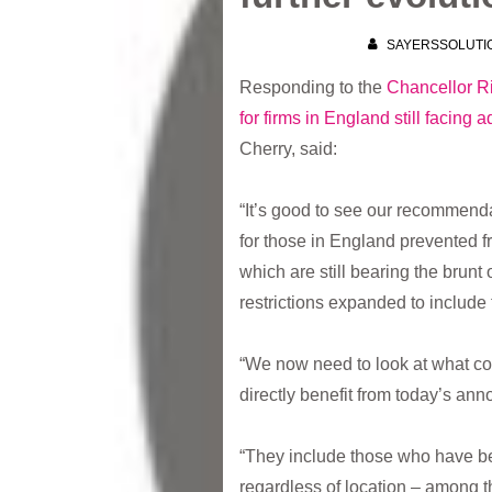
SAYERSSOLUTI
Responding to the
Chancellor R
for firms in England still facing 
Cherry, said:
“It’s good to see our recommend
for those in England prevented 
which are still bearing the brunt 
restrictions expanded to include
“We now need to look at what com
directly benefit from today’s an
“They include those who have bee
regardless of location – among t