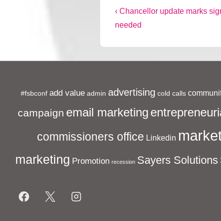
Post
Previous
‹ Chancellor update marks sign
Post
needed
navigation
is
advertising
add value
communit
#fsbconf
admin
cold calls
entrepreneuri
email marketing
campaign
market
commissioners office
Linkedin
marketing
Sayers Solutions
Promotion
recession