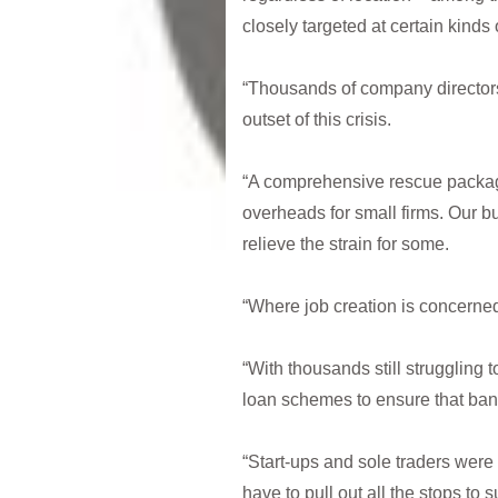
closely targeted at certain kinds
“Thousands of company directors
outset of this crisis.
“A comprehensive rescue package
overheads for small firms. Our b
relieve the strain for some.
“Where job creation is concerned
“With thousands still strugglin
loan schemes to ensure that bank
“Start-ups and sole traders were 
have to pull out all the stops to