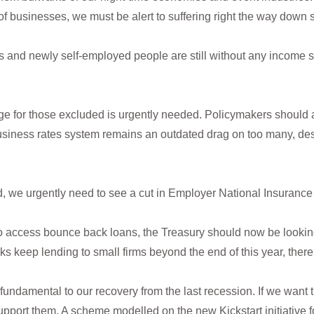
 of businesses, we must be alert to suffering right the way down 
 and newly self-employed people are still without any income s
 for those excluded is urgently needed. Policymakers should al
usiness rates system remains an outdated drag on too many, des
, we urgently need to see a cut in Employer National Insurance
g to access bounce back loans, the Treasury should now be look
s keep lending to small firms beyond the end of this year, there
fundamental to our recovery from the last recession. If we want 
 support them. A scheme modelled on the new Kickstart initiative f