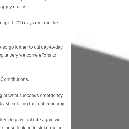
supply chains.
upport, 200 days on from the
so go further to cut day-to-day
pite very welcome efforts to
 Contributions.
ing at what succeeds emergency
by stimulating the real economy.
them to play that role again we
or those looking to strike-out on