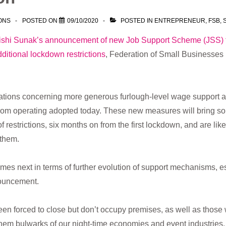
ONS
POSTED ON
09/10/2020
POSTED IN
ENTREPRENEUR
,
FSB
,
ishi Sunak’s announcement of new Job Support Scheme (JSS) 
additional lockdown restrictions
, Federation of Small Businesses
ations concerning more generous furlough-level wage support 
from operating adopted today. These new measures will bring s
of restrictions, six months on from the first lockdown, and are lik
 them.
es next in terms of further evolution of support mechanisms, esp
nouncement.
n forced to close but don’t occupy premises, as well as those w
hem bulwarks of our night-time economies and event industries.