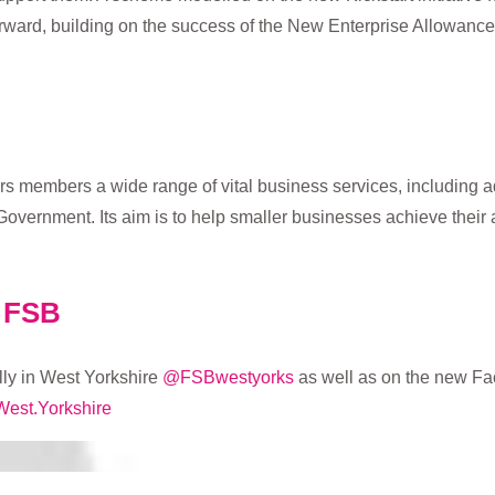
rward, building on the success of the New Enterprise Allowanc
rs members a wide range of vital business services, including ad
Government. Its aim is to help smaller businesses achieve their 
e FSB
ly in West Yorkshire
@FSBwestyorks
as well as on the new F
West.Yorkshire