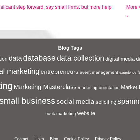
Next
ificant step forward, say small firms, but more help
More 4
Post
›
is
Blog Tags
database
data collection
data
digital media
d
ion
al marketing
entrepreneurs
event management
f
experience
ing
Marketing Masterclass
Market 
marketing orientation
small business
spamm
social media
soliciting
website
book marketing
Contact
Links
Blog
Cookie Policy
Privacy Policy