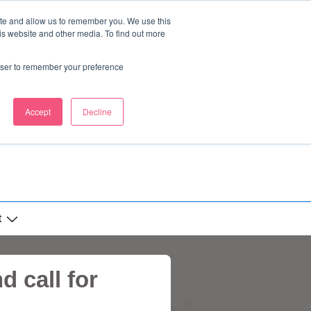
ite and allow us to remember you. We use this
is website and other media. To find out more
rowser to remember your preference
Accept
Decline
t
 call for