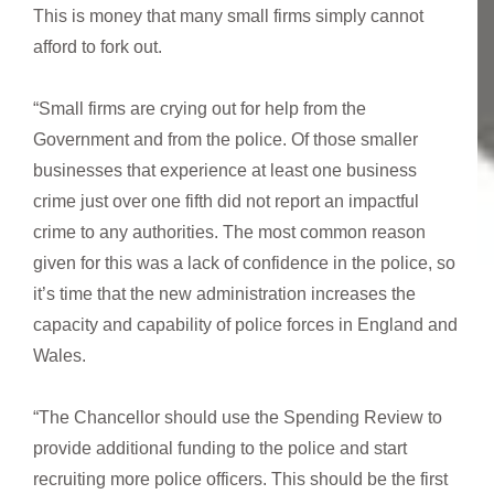
This is money that many small firms simply cannot
afford to fork out.
“Small firms are crying out for help from the
Government and from the police. Of those smaller
businesses that experience at least one business
crime just over one fifth did not report an impactful
crime to any authorities. The most common reason
given for this was a lack of confidence in the police, so
it’s time that the new administration increases the
capacity and capability of police forces in England and
Wales.
“The Chancellor should use the Spending Review to
provide additional funding to the police and start
recruiting more police officers. This should be the first