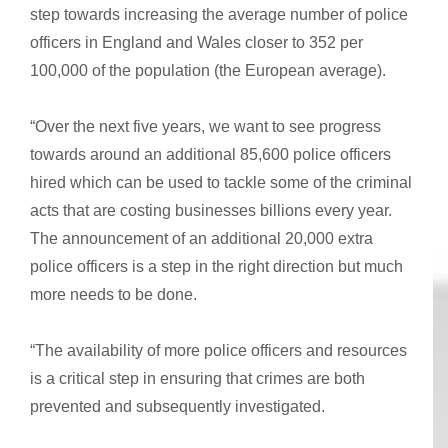
step towards increasing the average number of police
officers in England and Wales closer to 352 per
100,000 of the population (the European average).
“Over the next five years, we want to see progress
towards around an additional 85,600 police officers
hired which can be used to tackle some of the criminal
acts that are costing businesses billions every year.
The announcement of an additional 20,000 extra
police officers is a step in the right direction but much
more needs to be done.
“The availability of more police officers and resources
is a critical step in ensuring that crimes are both
prevented and subsequently investigated.