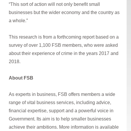
“This sort of action will not only benefit small
businesses but the wider economy and the country as
a whole.”
This research is from a forthcoming report based on a
survey of over 1,100 FSB members, who were asked
about their experience of crime in the years 2017 and
2018.
About FSB
As experts in business, FSB offers members a wide
range of vital business services, including advice,
financial expertise, support and a powerful voice in
Government. Its aim is to help smaller businesses
achieve their ambitions. More information is available