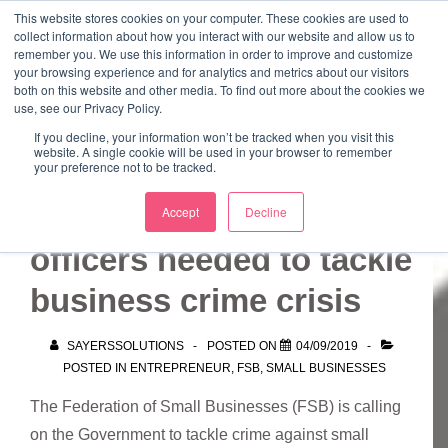
↓
This website stores cookies on your computer. These cookies are used to
collect information about how you interact with our website and allow us to
Skip
remember you. We use this information in order to improve and customize
to
your browsing experience and for analytics and metrics about our visitors
ME
both on this website and other media. To find out more about the cookies we
Main
Marketing Mentor and Connector
use, see our Privacy Policy.
Marketing Mentor and Connector
Content
If you decline, your information won’t be tracked when you visit this
website. A single cookie will be used in your browser to remember
your preference not to be tracked.
Thousands more police
Accept
Decline
officers needed to tackle
business crime crisis
SAYERSSOLUTIONS
POSTED ON
04/09/2019
POSTED IN
ENTREPRENEUR
,
FSB
,
SMALL BUSINESSES
The Federation of Small Businesses (FSB) is calling
on the Government to tackle crime against small