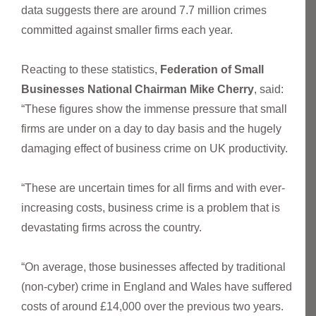
data suggests there are around 7.7 million crimes
committed against smaller firms each year.
Reacting to these statistics,
Federation of Small
Businesses National Chairman Mike Cherry
, said:
“These figures show the immense pressure that small
firms are under on a day to day basis and the hugely
damaging effect of business crime on UK productivity.
“These are uncertain times for all firms and with ever-
increasing costs, business crime is a problem that is
devastating firms across the country.
“On average, those businesses affected by traditional
(non-cyber) crime in England and Wales have suffered
costs of around £14,000 over the previous two years.