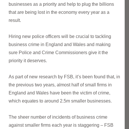
businesses as a priority and help to plug the billions
that are being lost in the economy every year as a
result.
Hiring new police officers will be crucial to tackling
business crime in England and Wales and making
sure Police and Crime Commissioners give it the
priority it deserves.
As part of new research by FSB, it’s been found that, in
the previous two years, almost half of small firms in
England and Wales have been the victim of crime,
which equates to around 2.5m smaller businesses.
The sheer number of incidents of business crime
against smaller firms each year is staggering – FSB