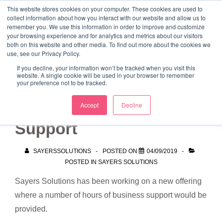
↓
This website stores cookies on your computer. These cookies are used to
collect information about how you interact with our website and allow us to
Skip
remember you. We use this information in order to improve and customize
to
your browsing experience and for analytics and metrics about our visitors
ME
both on this website and other media. To find out more about the cookies we
Main
Marketing Mentor and Connector
use, see our Privacy Policy.
Marketing Mentor and Connector
Content
If you decline, your information won’t be tracked when you visit this
website. A single cookie will be used in your browser to remember
your preference not to be tracked.
10 Hours Business
Accept
Decline
Support
SAYERSSOLUTIONS
POSTED ON
04/09/2019
POSTED IN
SAYERS SOLUTIONS
Sayers Solutions has been working on a new offering
where a number of hours of business support would be
provided.