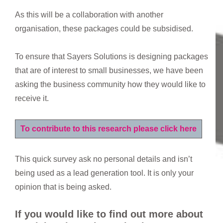
As this will be a collaboration with another
organisation, these packages could be subsidised.
To ensure that Sayers Solutions is designing packages
that are of interest to small businesses, we have been
asking the business community how they would like to
receive it.
To contribute to this research please click here
This quick survey ask no personal details and isn’t
being used as a lead generation tool. It is only your
opinion that is being asked.
If you would like to find out more about