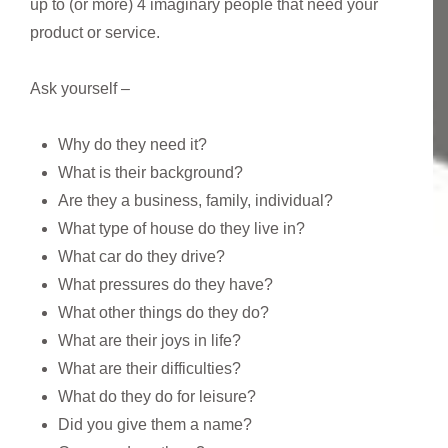
up to (or more) 4 imaginary people that need your
product or service.
Ask yourself –
Why do they need it?
What is their background?
Are they a business, family, individual?
What type of house do they live in?
What car do they drive?
What pressures do they have?
What other things do they do?
What are their joys in life?
What are their difficulties?
What do they do for leisure?
Did you give them a name?