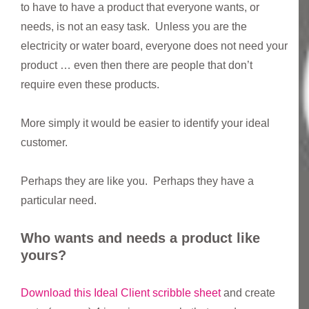
to have to have a product that everyone wants, or
needs, is not an easy task. Unless you are the
electricity or water board, everyone does not need your
product … even then there are people that don’t
require even these products.
More simply it would be easier to identify your ideal
customer.
Perhaps they are like you. Perhaps they have a
particular need.
Who wants and needs a product like
yours?
Download this Ideal Client scribble sheet
and create