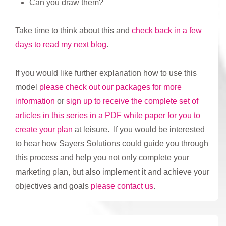
Can you draw them?
Take time to think about this and
check back in a few
days to read my next blog
.
If you would like further explanation how to use this
model
please check out our packages for more
information
or
sign up to receive the complete set of
articles in this series in a PDF white paper for you to
create your plan
at leisure. If you would be interested
to hear how Sayers Solutions could guide you through
this process and help you not only complete your
marketing plan, but also implement it and achieve your
objectives and goals
please contact us
.