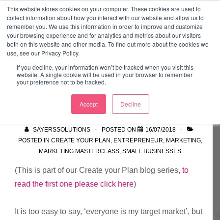
↓
This website stores cookies on your computer. These cookies are used to
collect information about how you interact with our website and allow us to
Skip
remember you. We use this information in order to improve and customize
to
your browsing experience and for analytics and metrics about our visitors
ME
both on this website and other media. To find out more about the cookies we
Main
Marketing Mentor and Connector
use, see our Privacy Policy.
Marketing Mentor and Connector
Content
If you decline, your information won’t be tracked when you visit this
website. A single cookie will be used in your browser to remember
your preference not to be tracked.
Target Market
Accept
Decline
SAYERSSOLUTIONS
POSTED ON
16/07/2018
POSTED IN
CREATE YOUR PLAN
,
ENTREPRENEUR
,
MARKETING
,
MARKETING MASTERCLASS
,
SMALL BUSINESSES
(This is part of our Create your Plan blog series,
to
read the first one please click here
)
It is too easy to say, ‘everyone is my target market’, but