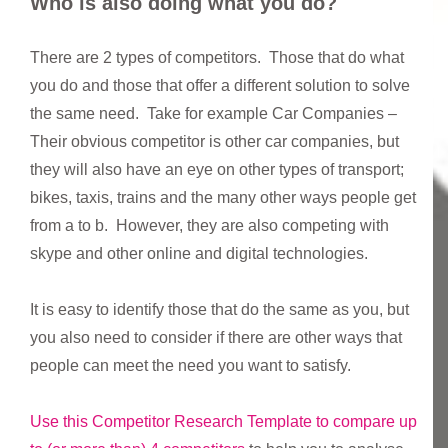
Who is also doing what you do?
There are 2 types of competitors. Those that do what
you do and those that offer a different solution to solve
the same need. Take for example Car Companies –
Their obvious competitor is other car companies, but
they will also have an eye on other types of transport;
bikes, taxis, trains and the many other ways people get
from a to b. However, they are also competing with
skype and other online and digital technologies.
It is easy to identify those that do the same as you, but
you also need to consider if there are other ways that
people can meet the need you want to satisfy.
Use this Competitor Research Template to compare up