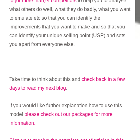
to (or more than) 4 competitors
to help you to analyse
what others do well, what they do badly, what you want
to emulate etc so that you can identify the
improvements that you want to make and so that you
can identify your unique selling point (USP) and sets
you apart from everyone else.
Take time to think about this and
check back in a few
days to read my next blog
.
If you would like further explanation how to use this
model
please check out our packages for more
information.