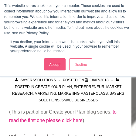
↓
This website stores cookies on your computer. These cookies are used to
collect information about how you interact with our website and allow us to
Skip
remember you. We use this information in order to improve and customize
to
your browsing experience and for analytics and metrics about our visitors
ME
both on this website and other media. To find out more about the cookies we
Main
Marketing Mentor and Connector
use, see our Privacy Policy.
Marketing Mentor and Connector
Content
If you decline, your information won’t be tracked when you visit this
website. A single cookie will be used in your browser to remember
your preference not to be tracked.
Competitors
Accept
Decline
SAYERSSOLUTIONS
POSTED ON
18/07/2018
POSTED IN
CREATE YOUR PLAN
,
ENTREPRENEUR
,
MARKET
RESEARCH
,
MARKETING
,
MARKETING MASTERCLASS
,
SAYERS
SOLUTIONS
,
SMALL BUSINESSES
(This is part of our Create your Plan blog series,
to
read the first one please click here
)