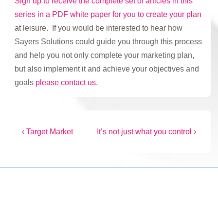
Sign up to receive the complete set of articles in this
series in a PDF white paper for you to create your plan
at leisure. If you would be interested to hear how
Sayers Solutions could guide you through this process
and help you not only complete your marketing plan,
but also implement it and achieve your objectives and
goals
please contact us
.
Post
Previous
Next
‹ Target Market
It’s not just what you control ›
Post
Post
navigation
is
is
Copyright © 2026
Marketing Mentor and Connector
| Powered
by
Responsive Theme