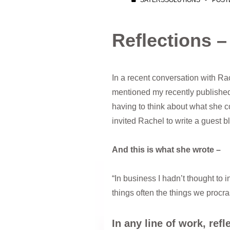
SAYERSSOLUTIONS
POST
Reflections 
In a recent conversation with Rac
mentioned my recently published
having to think about what she c
invited Rachel to write a guest b
And this is what she wrote –
“In business I hadn’t thought to 
things often the things we procras
In any line of work, ref