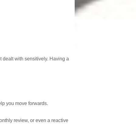
t dealt with sensitively. Having a
lp you move forwards.
onthly review, or even a reactive