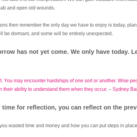
scab and open old wounds.
ions then remember the only day we have to enjoy is today, plan
ll be dormant, and some will be entirely unexpected.
rrow has not yet come. We only have today. Le
ort. You may encounter hardships of one sort or another. Wise pe
n their ability to understand them when they occur.
–
Sydney Ba
 time for reflection, you can reflect on the prev
you wasted time and money and how you can put steps in place t