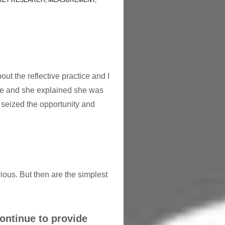
KET RESEARCH
,
MEASUREMENT
,
ut the reflective practice and I
ue and she explained she was
 seized the opportunity and
vious. But then are the simplest
continue to provide