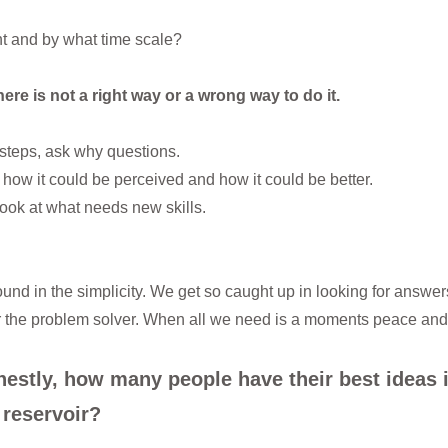
t and by what time scale?
ere is not a right way or a wrong way to do it.
steps, ask why questions.
ow it could be perceived and how it could be better.
look at what needs new skills.
ound in the simplicity. We get so caught up in looking for answers
x or the problem solver. When all we need is a moments peace and a
nestly, how many people have their best ideas 
 reservoir?