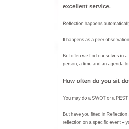
excellent service.
Reflection happens automatically 
It happens as a peer observation 
But often we find our selves in a
person, a time and an agenda to 
How often do you sit do
You may do a SWOT or a PEST an
But have you fitted in Reflection
reflection on a specific event – 