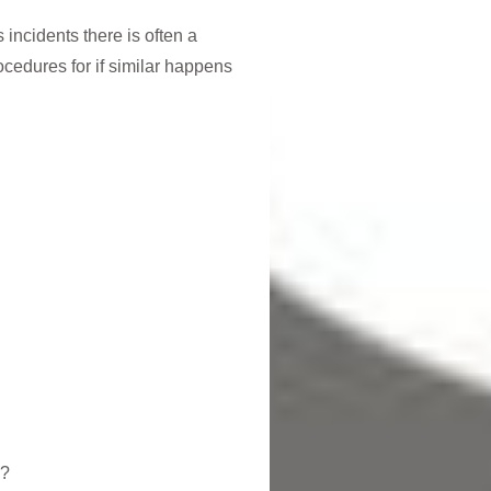
 incidents there is often a
ocedures for if similar happens
n?