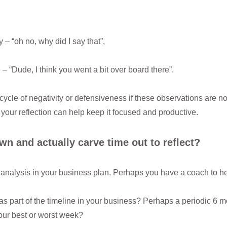
– “oh no, why did I say that”,
– “Dude, I think you went a bit over board there”.
 cycle of negativity or defensiveness if these observations are no
your reflection can help keep it focused and productive.
wn and actually carve time out to reflect?
alysis in your business plan. Perhaps you have a coach to he
 as part of the timeline in your business? Perhaps a periodic 6 m
your best or worst week?