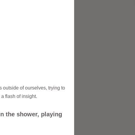
 outside of ourselves, trying to
 flash of insight.
in the shower, playing