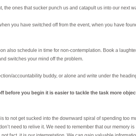
t, the ones that sucker punch us and catapult us into our next
s when you have switched off from the event, when you have fou
tion also schedule in time for non-contemplation. Book a laughter 
and switches your mind off the problem.
ection/accountability buddy, or alone and write under the headin
ff before you begin it is easier to tackle the task more objec
is to not get sucked into the downward spiral of spending too 
we don’t need to relive it. We need to remember that our memory is 
 is not fact, it is our interpretation. We can gain valuable informat