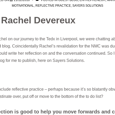
ED ON
21/12/2018
POSTED IN
GUEST BLOG
,
ENTREPRENEUR
,
MAR
MOTIVATIONAL
,
REFLECTIVE PRACTICE
,
SAYERS SOLUTIONS
– Rachel Devereux
hel on our journey to the Tedx in Liverpool, we were chatting abo
 blog. Coincidentally Rachel’s revalidation for the NMC was d
ould write her reflection on and the conversation continued. So I
log for me to publish, here on Sayers Solutions.
include reflective practice – perhaps because it’s so blatantly ob
tinate over, put off or move to the bottom of the to do list?
lection is good to help you move forwards and 