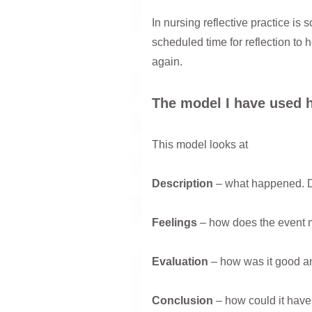
In nursing reflective practice is
scheduled time for reflection to 
again.
The model I have used h
This model looks at
Description
– what happened. D
Feelings
– how does the event 
Evaluation
– how was it good an
Conclusion
– how could it have 