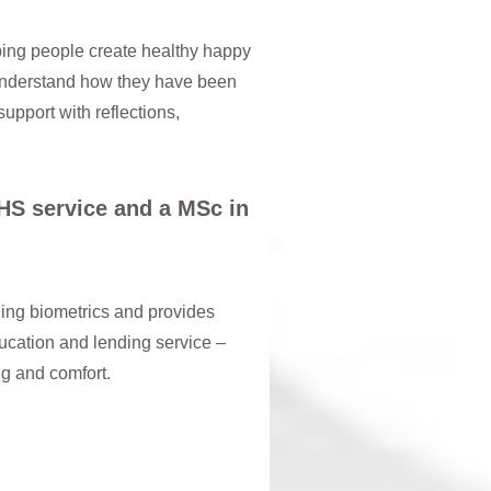
ping people create healthy happy
o understand how they have been
upport with reflections,
NHS service and a MSc in
ding biometrics and provides
ducation and lending service –
ing and comfort.