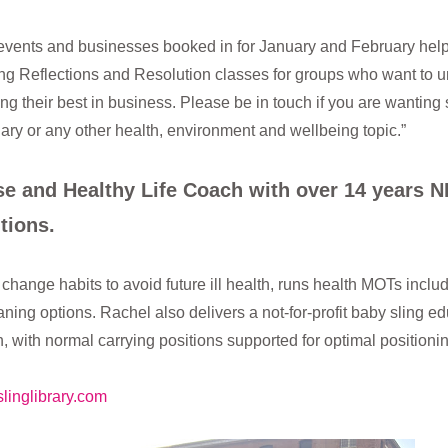
c events and businesses booked in for January and February hel
ering Reflections and Resolution classes for groups who want t
ng their best in business. Please be in touch if you are wanting s
ary or any other health, environment and wellbeing topic.”
rse and Healthy Life Coach with over 14 years 
tions.
change habits to avoid future ill health, runs health MOTs inclu
ing options. Rachel also delivers a not-for-profit baby sling e
th, with normal carrying positions supported for optimal position
linglibrary.com