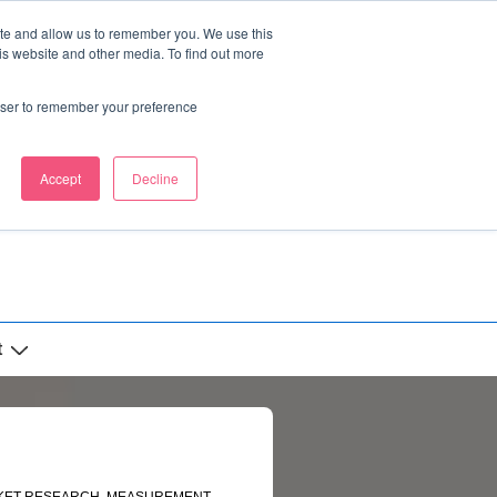
ite and allow us to remember you. We use this
is website and other media. To find out more
rowser to remember your preference
Accept
Decline
t