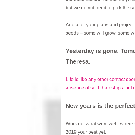
but we do not need to pick the 
And after your plans and project
seeds – some will grow, some wi
Yesterday is gone. Tomo
Theresa.
Life is like any other contact sp
absence of such hardships, but i
New years is the perfect
Work out what went well, where 
2019 your best yet.