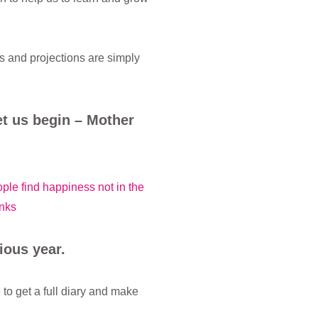
s and projections are simply
t us begin – Mother
ople find happiness not in the
nks
ious year.
o get a full diary and make