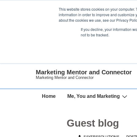
↓
This website stores cookies on your computer. 
Skip
information in order to improve and customize y
about the cookies we use, see our Privacy Polic
to
If you decline, your information w
Main
not to be tracked.
Content
Marketing Mentor and Connector
Marketing Mentor and Connector
Main
Home
Me, You and Marketing
Navigation
Guest blog