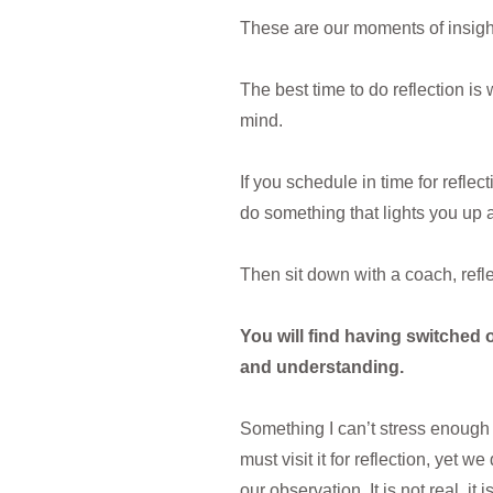
These are our moments of insigh
The best time to do reflection i
mind.
If you schedule in time for reflec
do something that lights you up 
Then sit down with a coach, refl
You will find having switched o
and understanding.
Something I can’t stress enough 
must visit it for reflection, yet 
our observation. It is not real, it