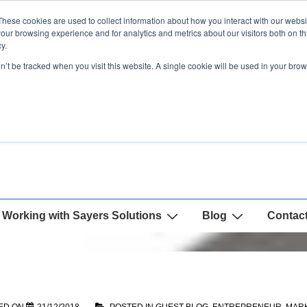
These cookies are used to collect information about how you interact with our webs
our browsing experience and for analytics and metrics about our visitors both on th
y.
on’t be tracked when you visit this website. A single cookie will be used in your b
Working with Sayers Solutions
Blog
Contac