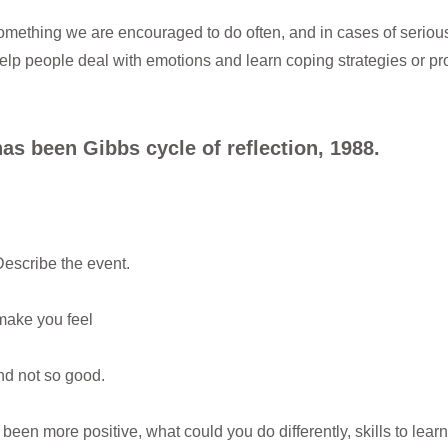
 something we are encouraged to do often, and in cases of serious
help people deal with emotions and learn coping strategies or pr
as been Gibbs cycle of reflection, 1988.
escribe the event.
make you feel
d not so good.
been more positive, what could you do differently, skills to lear