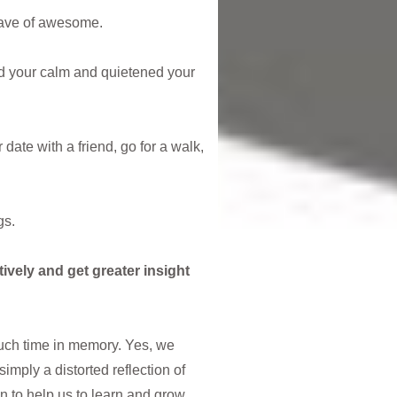
 wave of awesome.
nd your calm and quietened your
date with a friend, go for a walk,
gs.
tively and get greater insight
much time in memory. Yes, we
simply a distorted reflection of
ion to help us to learn and grow