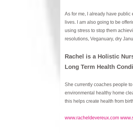
As for me, I already have publi
lives. I am also going to be off
using stress to stop them achievi
resolutions, Veganuary, dry Janu
Rachel is a Holistic Nu
Long Term Health Condi
She currently coaches people to 
environmental healthy home clean
this helps create health from bir
www.racheldevereux.com
www.s