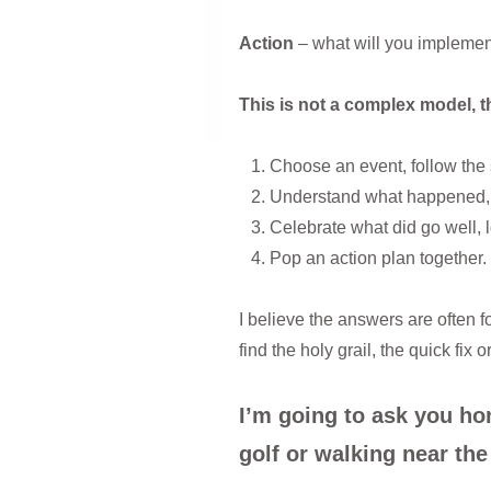
Action
– what will you implemen
This is not a complex model, th
Choose an event, follow the 
Understand what happened, h
Celebrate what did go well, 
Pop an action plan together.
I believe the answers are often f
find the holy grail, the quick fi
I’m going to ask you ho
golf or walking near the