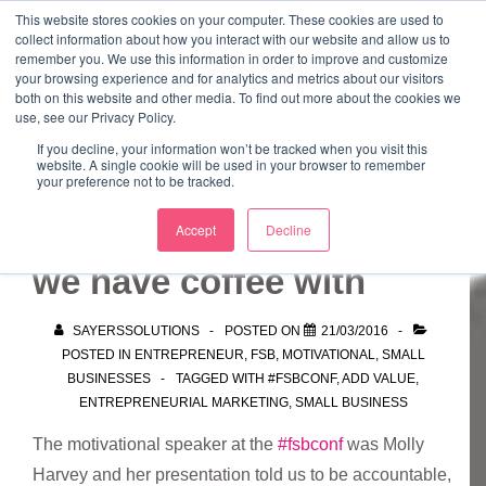
↓
This website stores cookies on your computer. These cookies are used to
collect information about how you interact with our website and allow us to
Skip
remember you. We use this information in order to improve and customize
to
your browsing experience and for analytics and metrics about our visitors
ME
both on this website and other media. To find out more about the cookies we
Main
Marketing Mentor and Connector
use, see our Privacy Policy.
Marketing Mentor and Connector
Content
If you decline, your information won’t be tracked when you visit this
website. A single cookie will be used in your browser to remember
your preference not to be tracked.
We become the people
Accept
Decline
we have coffee with
SAYERSSOLUTIONS
POSTED ON
21/03/2016
POSTED IN
ENTREPRENEUR
,
FSB
,
MOTIVATIONAL
,
SMALL
BUSINESSES
TAGGED WITH
#FSBCONF
,
ADD VALUE
,
ENTREPRENEURIAL MARKETING
,
SMALL BUSINESS
The motivational speaker at the
#fsbconf
was Molly
Harvey and her presentation told us to be accountable,