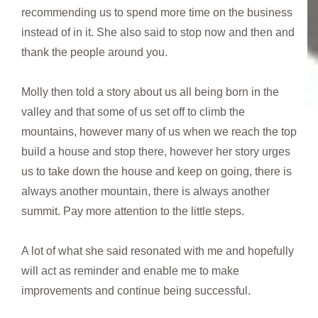
recommending us to spend more time on the business
instead of in it. She also said to stop now and then and
thank the people around you.
Molly then told a story about us all being born in the
valley and that some of us set off to climb the
mountains, however many of us when we reach the top
build a house and stop there, however her story urges
us to take down the house and keep on going, there is
always another mountain, there is always another
summit. Pay more attention to the little steps.
A lot of what she said resonated with me and hopefully
will act as reminder and enable me to make
improvements and continue being successful.