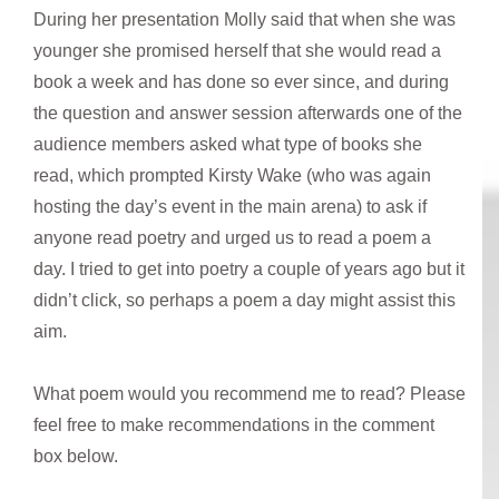
During her presentation Molly said that when she was
younger she promised herself that she would read a
book a week and has done so ever since, and during
the question and answer session afterwards one of the
audience members asked what type of books she
read, which prompted Kirsty Wake (who was again
hosting the day’s event in the main arena) to ask if
anyone read poetry and urged us to read a poem a
day. I tried to get into poetry a couple of years ago but it
didn’t click, so perhaps a poem a day might assist this
aim.
What poem would you recommend me to read? Please
feel free to make recommendations in the comment
box below.