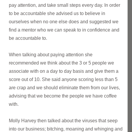
pay attention, and take small steps every day. In order
to be accountable she advised us to believe in
ourselves when no one else does and suggested we
find a mentor who we can speak to in confidence and
be accountable to.
When talking about paying attention she
recommended we think about the 3 or 5 people we
associate with on a day to day basis and give them a
score out of 10. She said anyone scoring less than 5
are crap and we should eliminate them from our lives,
advising that we become the people we have coffee
with.
Molly Harvey then talked about the viruses that seep
into our business; bitching, moaning and whinging and