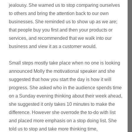
jealousy. She warned us to stop comparing ourselves
to others and bring the attention back to our own
businesses. She reminded us to show up as we are;
that people buy you first and then your products or
services, and recommended that we walk into our
business and view it as a customer would.
Small steps mostly take place when no one is looking
announced Molly the motivational speaker and she
suggested that how you start the day is how it will
progress. She asked who in the audience spends time
on a Sunday evening thinking about their week ahead,
she suggested it only takes 10 minutes to make the
difference. However she overrode the to-do with list
and placed more emphasis on a stop doing list. She
told us to stop and take more thinking time,