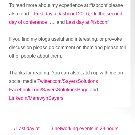
To read more about my experience at #fsbconf please
also read –
First day at #fsbconf 2016
,
On the second
day of conference …..
and
Last day at #fsbconf
If you find my blogs useful and interesting, or provoke
discussion please do comment on them and please tell
other people about them.
Thanks for reading. You can also catch up with me on
social media
Twitter.com/SayersSolutions
Facebook.com/SayersSolutionsPage
and
Linkedin/MerewynSayers
Post
Previous
Next
‹ Last day at
3 networking events in 28 hours