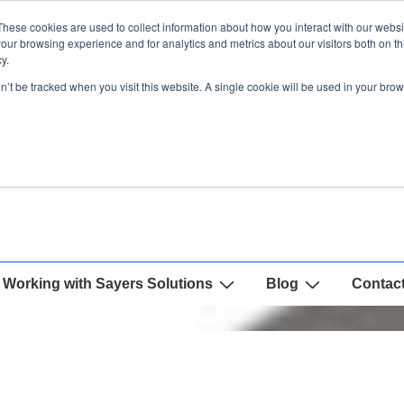
These cookies are used to collect information about how you interact with our webs
our browsing experience and for analytics and metrics about our visitors both on th
y.
on’t be tracked when you visit this website. A single cookie will be used in your b
Working with Sayers Solutions
Blog
Contac