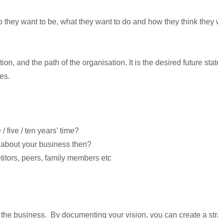
 they want to be, what they want to do and how they think they wil
ion, and the path of the organisation. It is the desired future sta
es.
 five / ten years’ time?
 about your business then?
titors, peers, family members etc
of the business. By documenting your vision, you can create a st