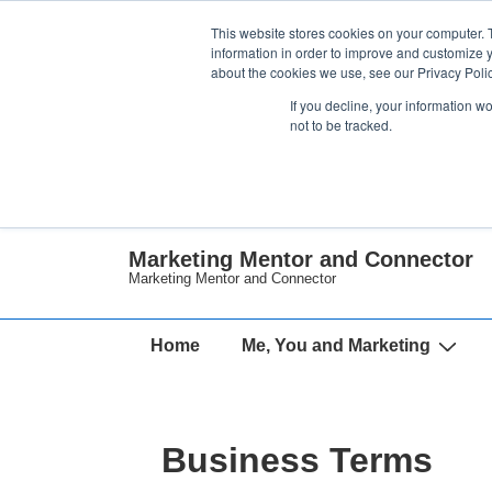
↓
This website stores cookies on your computer. 
Skip
information in order to improve and customize y
about the cookies we use, see our Privacy Polic
to
If you decline, your information w
Main
not to be tracked.
Content
Marketing Mentor and Connector
Marketing Mentor and Connector
Main
Home
Me, You and Marketing
Navigation
Business Terms