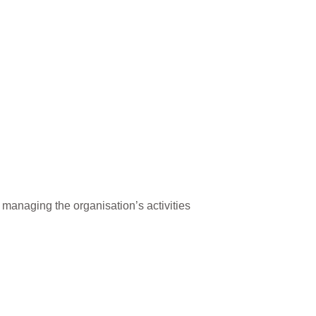
 managing the organisation’s activities