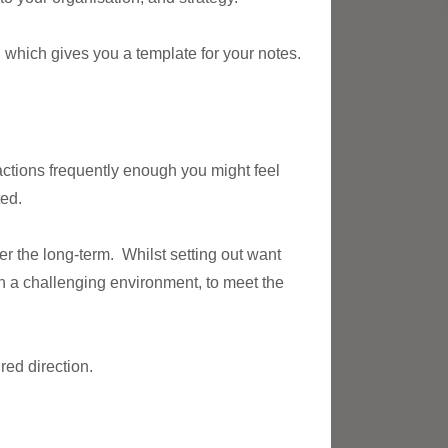
e, which gives you a template for your notes.
actions frequently enough you might feel
ted.
er the long-term. Whilst setting out want
in a challenging environment, to meet the
red direction.