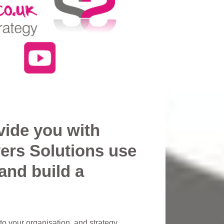
vide you with
ers Solutions use
and build a
o your organisation, and strategy.