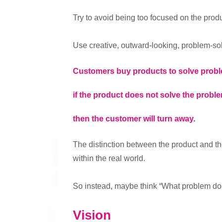
Try to avoid being too focused on the produ
Use creative, outward-looking, problem-sol
Customers buy products to solve prob
if the product does not solve the problem
then the customer will turn away.
The distinction between the product and th
within the real world.
So instead, maybe think “What problem do
Vision