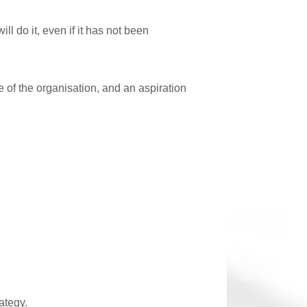
l do it, even if it has not been
te of the organisation, and an aspiration
rategy.