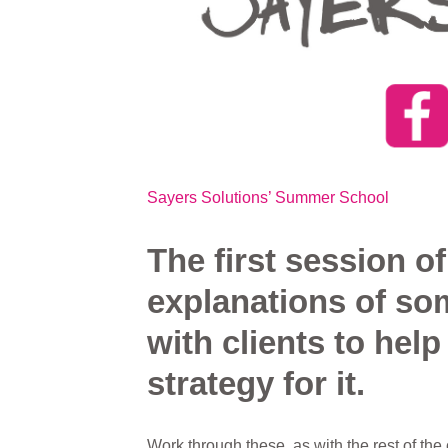
Sayers Solutions’ Summer School
The first session 
explanations of so
with clients to hel
strategy for it.
Work through these, as with the rest of th