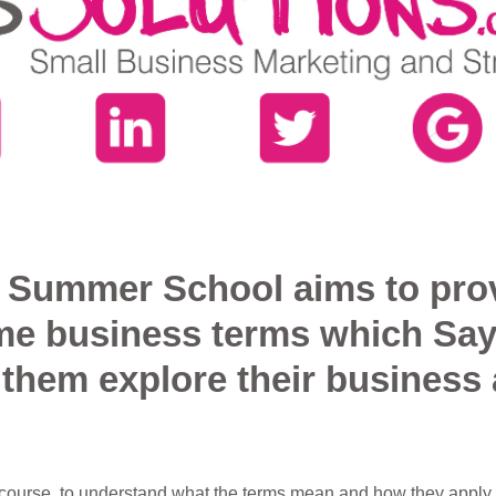
of Summer School aims to pro
me business terms which Say
p them explore their business 
e course, to understand what the terms mean and how they apply t