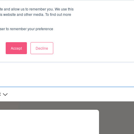
ite and allow us to remember you. We use this
is website and other media. To find out more
rowser to remember your preference
Accept
Decline
t