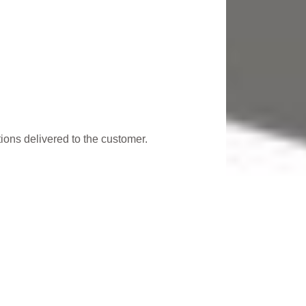
utions delivered to the customer.