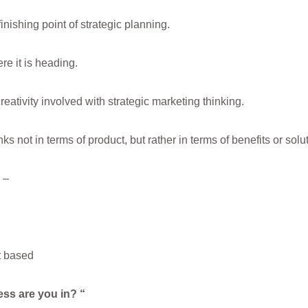
finishing point of strategic planning.
re it is heading.
eativity involved with strategic marketing thinking.
ks not in terms of product, but rather in terms of benefits or sol
 –
t based
ess are you in? “