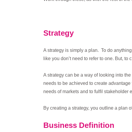
Strategy
A strategy is simply a plan. To do anythin
like you don’t need to refer to one. But, 
A strategy can be a way of looking into the
needs to be achieved to create advantage fo
needs of markets and to fulfil stakeholder 
By creating a strategy, you outline a plan o
Business Definition