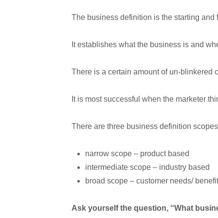
The business definition is the starting and 
It establishes what the business is and whe
There is a certain amount of un-blinkered cr
It is most successful when the marketer thin
There are three business definition scopes
narrow scope – product based
intermediate scope – industry based
broad scope – customer needs/ benefi
Ask yourself the question, “What busin