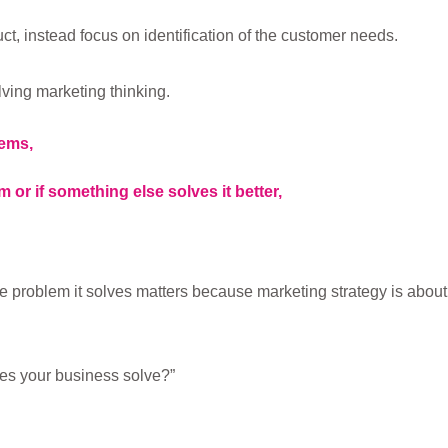
ct, instead focus on identification of the customer needs.
ving marketing thinking.
lems,
 or if something else solves it better,
e problem it solves matters because marketing strategy is about
es your business solve?”