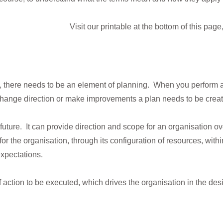
Visit our printable at the bottom of this pag
g, there needs to be an element of planning. When you perform 
to change direction or make improvements a plan needs to be crea
 future. It can provide direction and scope for an organisation ov
r the organisation, through its configuration of resources, with
expectations.
f action to be executed, which drives the organisation in the desi