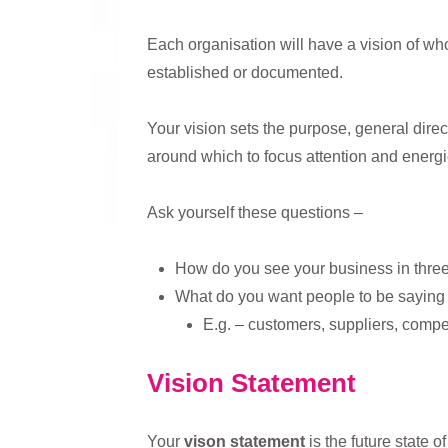
Each organisation will have a vision of who
established or documented.
Your vision sets the purpose, general direct
around which to focus attention and energi
Ask yourself these questions –
How do you see your business in three /
What do you want people to be saying
E.g. – customers, suppliers, compe
Vision Statement
Your
vison statement
is the future state 