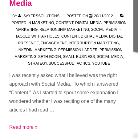
Media
BY
SAYERSSOLUTIONS
POSTED ON
20/11/2012
POSTED IN
MARKETING
,
CONTENT
,
DIGITAL MEDIA
,
PERMISSION
MARKETING
,
RELATIONSHIP MARKETING
,
SOCIAL MEDIA
TAGGED WITH
ARTICLES
,
CONTENT
,
DIGITAL MEDIA
,
DIGITAL
PRESENCE
,
ENGAGEMENT
,
INTERRUPTION MARKETING
,
LINKEDIN
,
MARKETING
,
PERMISSION LADDER
,
PERMISSION
MARKETING
,
SETH GODIN
,
SMALL BUSINESS
,
SOCIAL MEDIA
,
STRATEGY
,
SUCCESSFUL TACTICS
,
YOUTUBE
I was recently asked what I believed was the right
approach with Social Media. To which I answered
“Content.” As I started to spout some explanation I
wondered whether I was reciting one of the many
articles I had read …
The
Read more »
Right