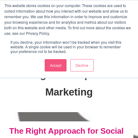
↓
This website stores cookies on your computer. These cookies are used to
collect information about how you interact with our website and allow us to
Skip
remember you. We use this information in order to improve and customize
to
your browsing experience and for analytics and metrics about our visitors
ME
both on this website and other media. To find out more about the cookies we
Main
Marketing Mentor and Connector
use, see our Privacy Policy.
Marketing Mentor and Connector
Content
If you decline, your information won’t be tracked when you visit this
website. A single cookie will be used in your browser to remember
your preference not to be tracked.
Accept
Decline
Tag:
Interruption
Marketing
The Right Approach for Social