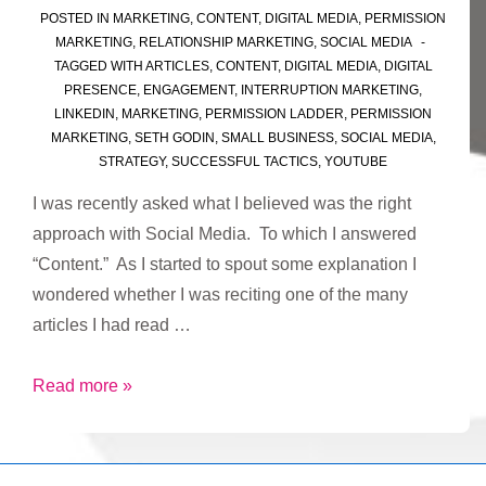
POSTED IN
MARKETING
,
CONTENT
,
DIGITAL MEDIA
,
PERMISSION
MARKETING
,
RELATIONSHIP MARKETING
,
SOCIAL MEDIA
TAGGED WITH
ARTICLES
,
CONTENT
,
DIGITAL MEDIA
,
DIGITAL
PRESENCE
,
ENGAGEMENT
,
INTERRUPTION MARKETING
,
LINKEDIN
,
MARKETING
,
PERMISSION LADDER
,
PERMISSION
MARKETING
,
SETH GODIN
,
SMALL BUSINESS
,
SOCIAL MEDIA
,
STRATEGY
,
SUCCESSFUL TACTICS
,
YOUTUBE
I was recently asked what I believed was the right
approach with Social Media. To which I answered
“Content.” As I started to spout some explanation I
wondered whether I was reciting one of the many
articles I had read …
The
Read more »
Right
Approach
for