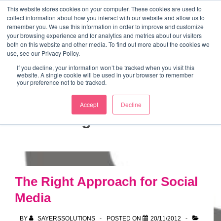
↓
This website stores cookies on your computer. These cookies are used to
collect information about how you interact with our website and allow us to
Skip
remember you. We use this information in order to improve and customize
to
your browsing experience and for analytics and metrics about our visitors
ME
both on this website and other media. To find out more about the cookies we
Main
Marketing Mentor and Connector
use, see our Privacy Policy.
Marketing Mentor and Connector
Content
If you decline, your information won’t be tracked when you visit this
website. A single cookie will be used in your browser to remember
your preference not to be tracked.
Accept
Decline
Tag:
articles
The Right Approach for Social
Media
BY
SAYERSSOLUTIONS
POSTED ON
20/11/2012