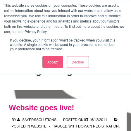
↓
This website stores cookies on your computer. These cookies are used to
collect information about how you interact with our website and allow us to
Skip
remember you. We use this information in order to improve and customize
to
your browsing experience and for analytics and metrics about our visitors
ME
both on this website and other media. To find out more about the cookies we
Main
Marketing Mentor and Connector
use, see our Privacy Policy.
Marketing Mentor and Connector
Content
If you decline, your information won’t be tracked when you visit this
website. A single cookie will be used in your browser to remember
your preference not to be tracked.
Accept
Decline
Tag:
Google Sites
Website goes live!
BY
SAYERSSOLUTIONS
POSTED ON
16/12/2011
POSTED IN
WEBSITE
TAGGED WITH
DOMAIN REGISTRATION
,