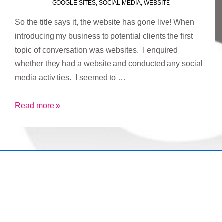
GOOGLE SITES
,
SOCIAL MEDIA
,
WEBSITE
So the title says it, the website has gone live! When
introducing my business to potential clients the first
topic of conversation was websites. I enquired
whether they had a website and conducted any social
media activities. I seemed to …
Website
Read more »
goes
live!
Copyright © 2026
Marketing Mentor and Connector
| Powered
by
Responsive Theme