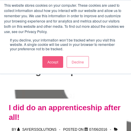
↓
This website stores cookies on your computer. These cookies are used to
collect information about how you interact with our website and allow us to
Skip
remember you. We use this information in order to improve and customize
to
your browsing experience and for analytics and metrics about our visitors
ME
both on this website and other media. To find out more about the cookies we
Main
Marketing Mentor and Connector
use, see our Privacy Policy.
Marketing Mentor and Connector
Content
If you decline, your information won’t be tracked when you visit this
website. A single cookie will be used in your browser to remember
your preference not to be tracked.
Accept
Decline
Tag:
entrepreneur
I did do an apprenticeship after
all!
BY
SAYERSSOLUTIONS
POSTED ON
07/06/2016