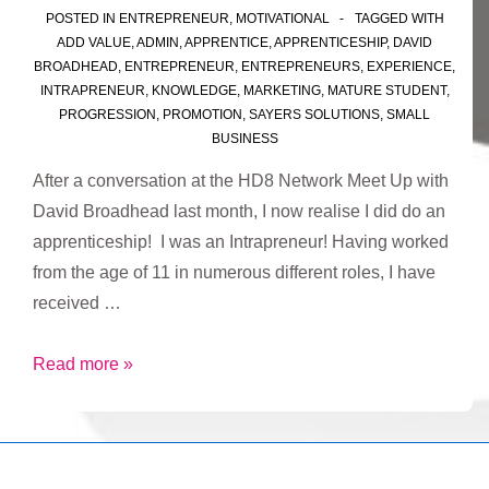
POSTED IN
ENTREPRENEUR
,
MOTIVATIONAL
TAGGED WITH
ADD VALUE
,
ADMIN
,
APPRENTICE
,
APPRENTICESHIP
,
DAVID
BROADHEAD
,
ENTREPRENEUR
,
ENTREPRENEURS
,
EXPERIENCE
,
INTRAPRENEUR
,
KNOWLEDGE
,
MARKETING
,
MATURE STUDENT
,
PROGRESSION
,
PROMOTION
,
SAYERS SOLUTIONS
,
SMALL
BUSINESS
After a conversation at the HD8 Network Meet Up with
David Broadhead last month, I now realise I did do an
apprenticeship! I was an Intrapreneur! Having worked
from the age of 11 in numerous different roles, I have
received …
I
Read more »
did
do
an
apprenticeship