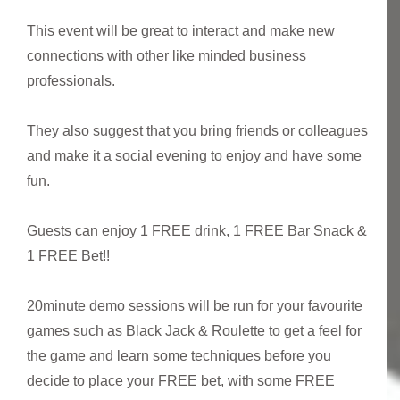
This event will be great to interact and make new
connections with other like minded business
professionals.
They also suggest that you bring friends or colleagues
and make it a social evening to enjoy and have some
fun.
Guests can enjoy 1 FREE drink, 1 FREE Bar Snack &
1 FREE Bet!!
20minute demo sessions will be run for your favourite
games such as Black Jack & Roulette to get a feel for
the game and learn some techniques before you
decide to place your FREE bet, with some FREE