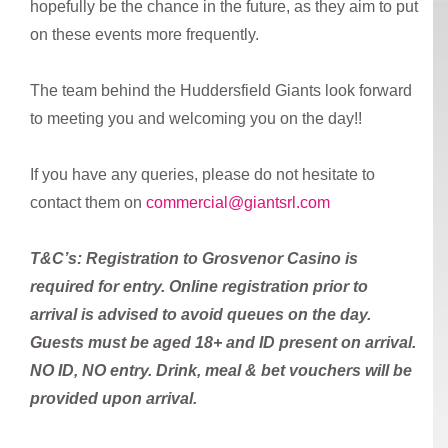
hopefully be the chance in the future, as they aim to put
on these events more frequently.
The team behind the Huddersfield Giants look forward
to meeting you and welcoming you on the day!!
If you have any queries, please do not hesitate to
contact them on
commercial@giantsrl.com
T&C’s: Registration to Grosvenor Casino is
required for entry. Online registration prior to
arrival is advised to avoid queues on the day.
Guests must be aged 18+ and ID present on arrival.
NO ID, NO entry. Drink, meal & bet vouchers will be
provided upon arrival.