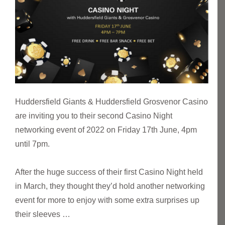
Huddersfield Giants & Huddersfield Grosvenor Casino
are inviting you to their second Casino Night
networking event of 2022 on Friday 17th June, 4pm
until 7pm.
After the huge success of their first Casino Night held
in March, they thought they’d hold another networking
event for more to enjoy with some extra surprises up
their sleeves …