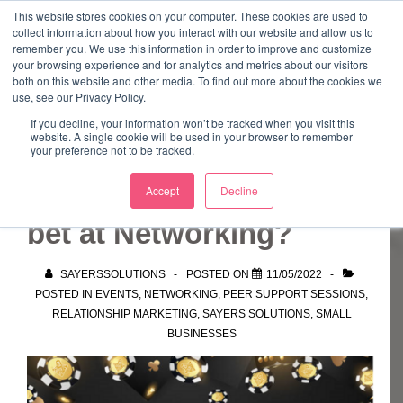
↓
This website stores cookies on your computer. These cookies are used to
collect information about how you interact with our website and allow us to
Skip
remember you. We use this information in order to improve and customize
to
your browsing experience and for analytics and metrics about our visitors
ME
both on this website and other media. To find out more about the cookies we
Main
Marketing Mentor and Connector
use, see our Privacy Policy.
Marketing Mentor and Connector
Content
If you decline, your information won’t be tracked when you visit this
website. A single cookie will be used in your browser to remember
your preference not to be tracked.
Willing to take a Giant
Accept
Decline
bet at Networking?
SAYERSSOLUTIONS
POSTED ON
11/05/2022
POSTED IN
EVENTS
,
NETWORKING
,
PEER SUPPORT SESSIONS
,
RELATIONSHIP MARKETING
,
SAYERS SOLUTIONS
,
SMALL
BUSINESSES