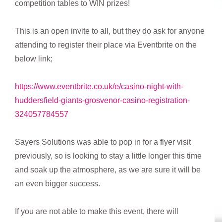
competition tables to WIN prizes!
This is an open invite to all, but they do ask for anyone
attending to register their place via Eventbrite on the
below link;
https://www.eventbrite.co.uk/e/casino-night-with-
huddersfield-giants-grosvenor-casino-registration-
324057784557
Sayers Solutions was able to pop in for a flyer visit
previously, so is looking to stay a little longer this time
and soak up the atmosphere, as we are sure it will be
an even bigger success.
If you are not able to make this event, there will