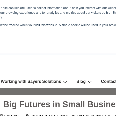
These cookies are used to collect information about how you interact with our webs
our browsing experience and for analytics and metrics about our visitors both on th
y.
on’t be tracked when you visit this website. A single cookie will be used in your b
Working with Sayers Solutions
Blog
Contac
 Big Futures in Small Busin