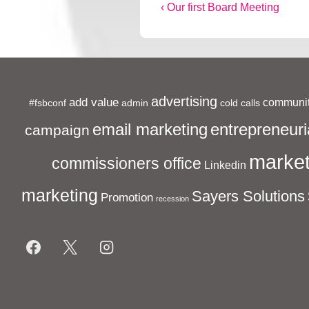
Post
Previous
‹ Our first Board Meeting
Post
navigation
is
advertising
add value
communit
#fsbconf
admin
cold calls
entrepreneuri
email marketing
campaign
market
commissioners office
Linkedin
marketing
Sayers Solutions
Promotion
recession
Footer
Menu