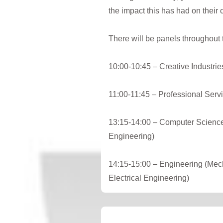
the impact this has had on their 
T here will be panels throughout
10:00-10:45 – Creative Industrie
11:00-11:45 – Professional Servi
13:15-14:00 – Computer Science
Engineering)
14:15-15:00 – Engineering (Mech
Electrical Engineering)