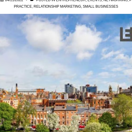
N
04/11/2022
POSTED IN
ENTREPRENEUR
,
EVENTS
,
NETWORKING
,
P
PRACTICE
,
RELATIONSHIP MARKETING
,
SMALL BUSINESSES