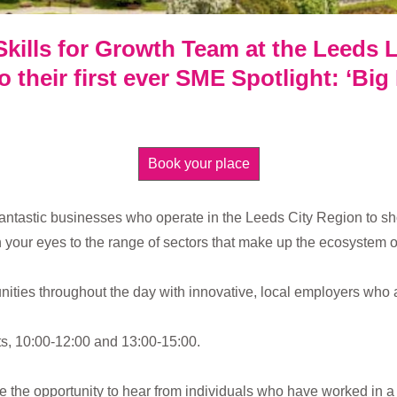
Skills for Growth Team at the Leeds L
 their first ever SME Spotlight: ‘Big
Book your place
fantastic businesses who operate in the Leeds City Region to sh
 your eyes to the range of sectors that make up the ecosystem of
nities throughout the day with innovative, local employers who 
rts, 10:00-12:00 and 13:00-15:00.
ve the opportunity to hear from individuals who have worked in 