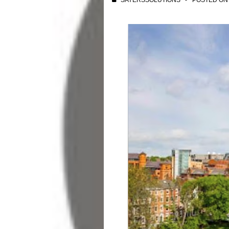
SAYERSSOLUTIONS
POSTED O