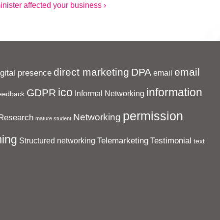
ister affected your business ›
direct marketing
DPA
email
igital presence
email
ico
information
GDPR
Informal Networking
eedback
permission
Networking
Research
mature student
ing
Telemarketing
Testimonial
Structured networking
text