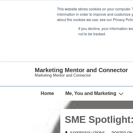
↓
This website stores cookies on your computer. 
Skip
information in order to improve and customize y
about the cookies we use, see our Privacy Polic
to
If you decline, your information w
Main
not to be tracked.
Content
Marketing Mentor and Connector
Marketing Mentor and Connector
Main
Home
Me, You and Marketing
Navigation
SME Spotlight: