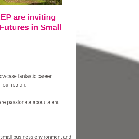
EP are inviting
 Futures in Small
owcase fantastic career
 our region.
are passionate about talent.
a small business environment and