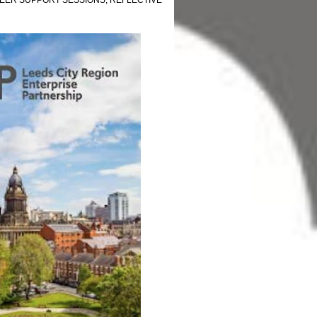
EER SUPPORT SESSIONS
,
REFLECTIVE