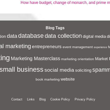
Next
How have budget, change of monarch, and prime min
Post
is
Blog Tags
database
data collection
data
digital media
d
ion
al marketing
entrepreneurs
event management
f
experience
ing
Marketing Masterclass
Market 
marketing orientation
small business
spamm
social media
soliciting
website
book marketing
Contact
Links
Blog
Cookie Policy
Privacy Policy