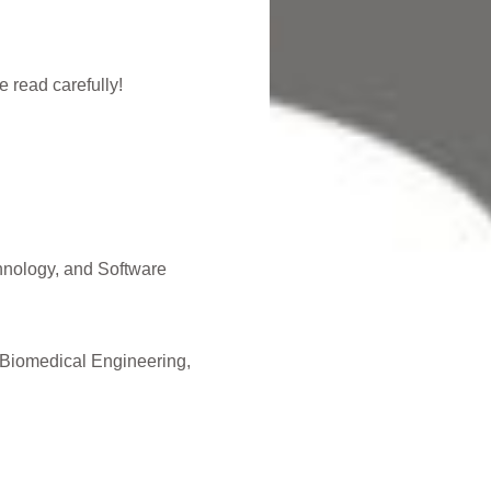
 read carefully!
hnology, and Software
 Biomedical Engineering,