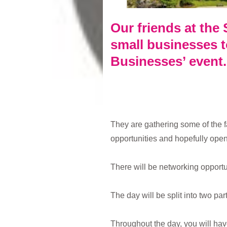
Our friends at the 
small businesses to
Businesses’ event.
They are gathering some of the 
opportunities and hopefully open
There will be networking opportu
The day will be split into two pa
Throughout the day, you will ha