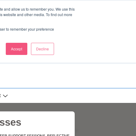
ite and allow us to remember you. We use this
is website and other media. To find out more
rowser to remember your preference
Accept
Decline
t
esses