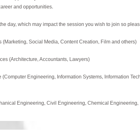
career and opportunities.
 the day, which may impact the session you wish to join so please
s (Marketing, Social Media, Content Creation, Film and others)
ces (Architecture, Accountants, Lawyers)
 (Computer Engineering, Information Systems, Information Tec
anical Engineering, Civil Engineering, Chemical Engineering,