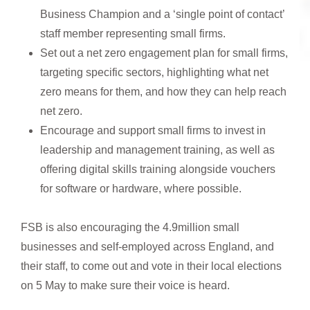
Business Champion and a ‘single point of contact’
staff member representing small firms.
Set out a net zero engagement plan for small firms,
targeting specific sectors, highlighting what net
zero means for them, and how they can help reach
net zero.
Encourage and support small firms to invest in
leadership and management training, as well as
offering digital skills training alongside vouchers
for software or hardware, where possible.
FSB is also encouraging the 4.9million small
businesses and self-employed across England, and
their staff, to come out and vote in their local elections
on 5 May to make sure their voice is heard.