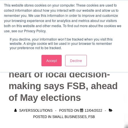
↓
This website stores cookies on your computer. These cookies are used to
collect information about how you interact with our website and allow us to
Skip
remember you. We use this information in order to improve and customize
to
your browsing experience and for analytics and metrics about our visitors
ME
both on this website and other media. To find out more about the cookies we
Main
Marketing Mentor and Connector
use, see our Privacy Policy.
Marketing Mentor and Connector
Content
If you decline, your information won’t be tracked when you visit this
website. A single cookie will be used in your browser to remember
your preference not to be tracked.
Place small firms at
Accept
Decline
heart of local decision-
making says FSB, ahead
of May elections
SAYERSSOLUTIONS
POSTED ON
12/04/2022
POSTED IN
SMALL BUSINESSES
,
FSB