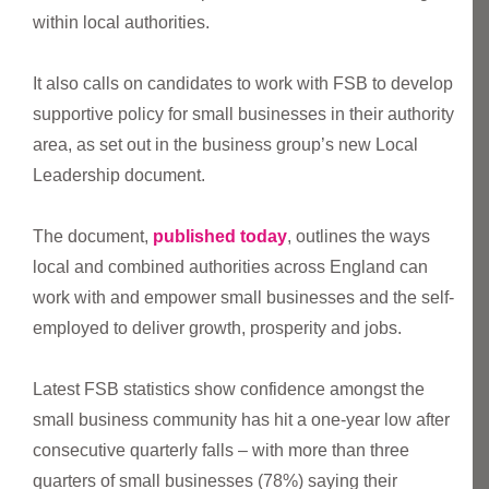
within local authorities.
It also calls on candidates to work with FSB to develop
supportive policy for small businesses in their authority
area, as set out in the business group’s new Local
Leadership document.
The document,
published today
, outlines the ways
local and combined authorities across England can
work with and empower small businesses and the self-
employed to deliver growth, prosperity and jobs.
Latest FSB statistics show confidence amongst the
small business community has hit a one-year low after
consecutive quarterly falls – with more than three
quarters of small businesses (78%) saying their