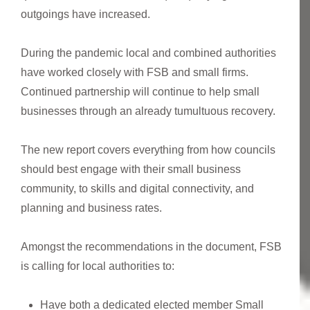
outgoings have increased.
During the pandemic local and combined authorities
have worked closely with FSB and small firms.
Continued partnership will continue to help small
businesses through an already tumultuous recovery.
The new report covers everything from how councils
should best engage with their small business
community, to skills and digital connectivity, and
planning and business rates.
Amongst the recommendations in the document, FSB
is calling for local authorities to:
Have both a dedicated elected member Small