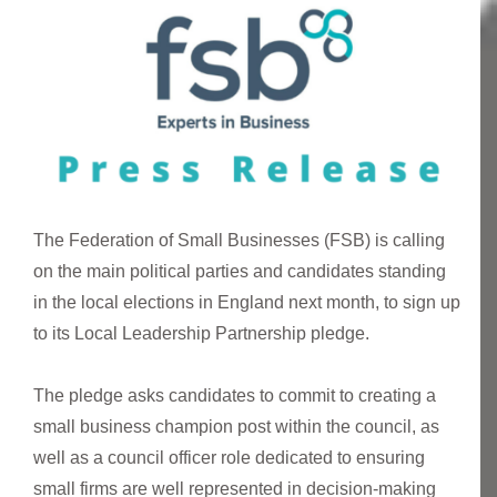
The Federation of Small Businesses (FSB) is calling
on the main political parties and candidates standing
in the local elections in England next month, to sign up
to its Local Leadership Partnership pledge.
The pledge asks candidates to commit to creating a
small business champion post within the council, as
well as a council officer role dedicated to ensuring
small firms are well represented in decision-making