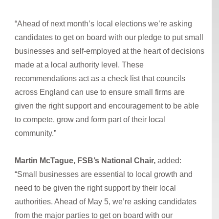
“Ahead of next month’s local elections we’re asking
candidates to get on board with our pledge to put small
businesses and self-employed at the heart of decisions
made at a local authority level. These
recommendations act as a check list that councils
across England can use to ensure small firms are
given the right support and encouragement to be able
to compete, grow and form part of their local
community.”
Martin McTague, FSB’s National Chair,
added:
“Small businesses are essential to local growth and
need to be given the right support by their local
authorities. Ahead of May 5, we’re asking candidates
from the major parties to get on board with our