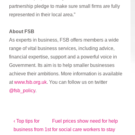
partnership pledge to make sure small firms are fully
represented in their local area.”
A
bout FSB
As experts in business, FSB offers members a wide
range of vital business services, including advice,
financial expertise, support and a powerful voice in
Government. Its aim is to help smaller businesses
achieve their ambitions. More information is available
at
www.fsb.org.uk
. You can follow us on twitter
@fsb_policy
.
Post
Previous
Next
‹ Top tips for
Fuel prices show need for help
Post
Post
business from 1st
for social care workers to stay
navigation