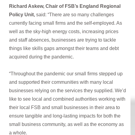
Richard Askew, Chair of FSB’s England Regional
Policy Unit,
said: “There are so many challenges
currently facing small firms and the self-employed. As
well as the sky-high energy costs, increasing prices
and staff absences, businesses are trying to tackle
things like skills gaps amongst their teams and debt
acquired during the pandemic.
“Throughout the pandemic our small firms stepped up
and supported their communities with many local
businesses relying on the services they supplied. We’d
like to see local and combined authorities working with
their local FSB and small businesses in their area to
ensure tangible and long-lasting impacts for both the
small business community, as well as the economy as
a whole.