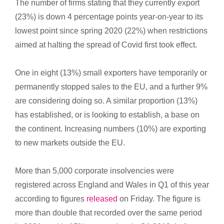
The number of firms stating that they currently export
(23%) is down 4 percentage points year-on-year to its
lowest point since spring 2020 (22%) when restrictions
aimed at halting the spread of Covid first took effect.
One in eight (13%) small exporters have temporarily or
permanently stopped sales to the EU, and a further 9%
are considering doing so. A similar proportion (13%)
has established, or is looking to establish, a base on
the continent. Increasing numbers (10%) are exporting
to new markets outside the EU.
More than 5,000 corporate insolvencies were
registered across England and Wales in Q1 of this year
according to figures
released
on Friday. The figure is
more than double that recorded over the same period