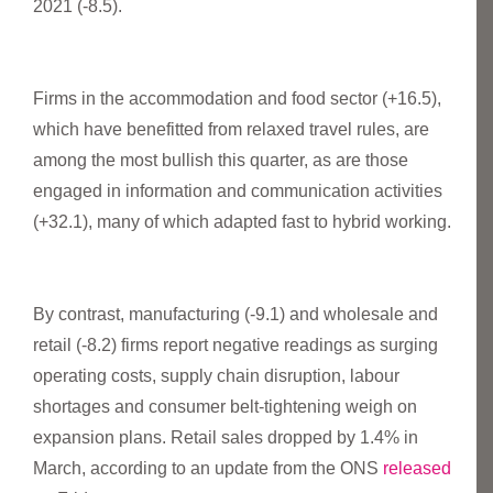
2021 (-8.5).
Firms in the accommodation and food sector (+16.5),
which have benefitted from relaxed travel rules, are
among the most bullish this quarter, as are those
engaged in information and communication activities
(+32.1), many of which adapted fast to hybrid working.
By contrast, manufacturing (-9.1) and wholesale and
retail (-8.2) firms report negative readings as surging
operating costs, supply chain disruption, labour
shortages and consumer belt-tightening weigh on
expansion plans. Retail sales dropped by 1.4% in
March, according to an update from the ONS
released