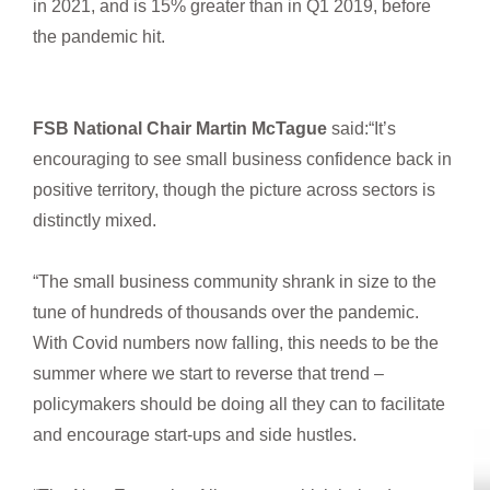
in 2021, and is 15% greater than in Q1 2019, before
the pandemic hit.
FSB National Chair Martin McTague
said:“It’s
encouraging to see small business confidence back in
positive territory, though the picture across sectors is
distinctly mixed.
“The small business community shrank in size to the
tune of hundreds of thousands over the pandemic.
With Covid numbers now falling, this needs to be the
summer where we start to reverse that trend –
policymakers should be doing all they can to facilitate
and encourage start-ups and side hustles.