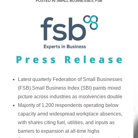
POSTED IN
SMALL BUSINESSES
,
FSB
Latest quarterly Federation of Small Businesses
(FSB) Small Business Index (SBI) paints mixed
picture across industries as insolvencies double
Majority of 1,200 respondents operating below
capacity amid widespread workplace absences,
with shares citing fuel, utilities, and inputs as
barriers to expansion at all-time highs