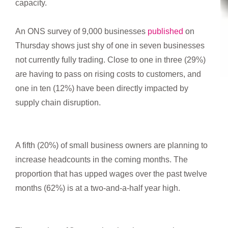
capacity.
An ONS survey of 9,000 businesses
published
on
Thursday shows just shy of one in seven businesses
not currently fully trading. Close to one in three (29%)
are having to pass on rising costs to customers, and
one in ten (12%) have been directly impacted by
supply chain disruption.
A fifth (20%) of small business owners are planning to
increase headcounts in the coming months. The
proportion that has upped wages over the past twelve
months (62%) is at a two-and-a-half year high.