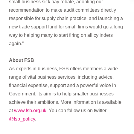
small business sick pay rebate, adopting our
recommendation to make audit committees directly
responsible for supply chain practice, and launching a
new trade support fund for small firms would go a long
way to helping many to start firing on all cylinders
again.”
About FSB
As experts in business, FSB offers members a wide
range of vital business services, including advice,
financial expertise, support and a powerful voice in
Government. Its aim is to help smaller businesses
achieve their ambitions. More information is available
at
www.fsb.org.uk
. You can follow us on twitter
@fsb_policy
.