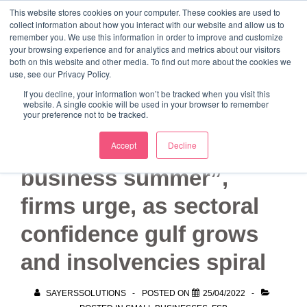
↓
This website stores cookies on your computer. These cookies are used to
collect information about how you interact with our website and allow us to
Skip
remember you. We use this information in order to improve and customize
to
your browsing experience and for analytics and metrics about our visitors
ME
both on this website and other media. To find out more about the cookies we
Main
Marketing Mentor and Connector
use, see our Privacy Policy.
Marketing Mentor and Connector
Content
If you decline, your information won’t be tracked when you visit this
website. A single cookie will be used in your browser to remember
your preference not to be tracked.
“Let’s make this a small
Accept
Decline
business summer”,
firms urge, as sectoral
confidence gulf grows
and insolvencies spiral
SAYERSSOLUTIONS
POSTED ON
25/04/2022