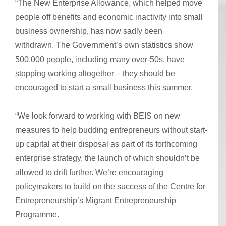
“The New Enterprise Allowance, which helped move
people off benefits and economic inactivity into small
business ownership, has now sadly been
withdrawn. The Government’s own statistics show
500,000 people, including many over-50s, have
stopping working altogether – they should be
encouraged to start a small business this summer.
“We look forward to working with BEIS on new
measures to help budding entrepreneurs without start-
up capital at their disposal as part of its forthcoming
enterprise strategy, the launch of which shouldn’t be
allowed to drift further. We’re encouraging
policymakers to build on the success of the Centre for
Entrepreneurship’s Migrant Entrepreneurship
Programme.