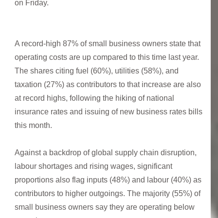
on Friday.
A record-high 87% of small business owners state that
operating costs are up compared to this time last year.
The shares citing fuel (60%), utilities (58%), and
taxation (27%) as contributors to that increase are also
at record highs, following the hiking of national
insurance rates and issuing of new business rates bills
this month.
Against a backdrop of global supply chain disruption,
labour shortages and rising wages, significant
proportions also flag inputs (48%) and labour (40%) as
contributors to higher outgoings. The majority (55%) of
small business owners say they are operating below