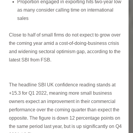
Proportion engaged in exporting hits two-year low
as many consider calling time on international
sales
Close to half of small firms do not expect to grow over
the coming year amid a cost-of-doing-business crisis
and widening sectoral optimism gap, according to the
latest SBI from FSB.
The headline SBI UK confidence reading stands at
+15.3 for Q1 2022, meaning more small business
owners expect an improvement in their commercial
performance over the coming quarter than expect the
opposite. The figure is down 12 percentage points on
the same period last year, but is up significantly on Q4