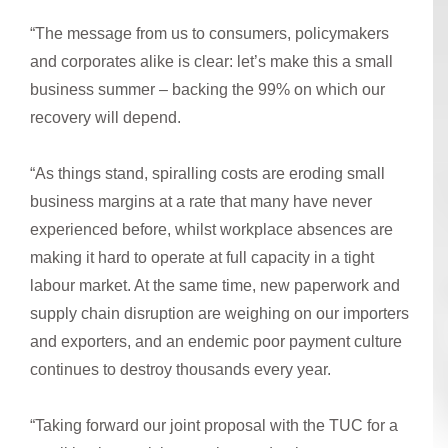
“The message from us to consumers, policymakers
and corporates alike is clear: let’s make this a small
business summer – backing the 99% on which our
recovery will depend.
“As things stand, spiralling costs are eroding small
business margins at a rate that many have never
experienced before, whilst workplace absences are
making it hard to operate at full capacity in a tight
labour market. At the same time, new paperwork and
supply chain disruption are weighing on our importers
and exporters, and an endemic poor payment culture
continues to destroy thousands every year.
“Taking forward our joint proposal with the TUC for a