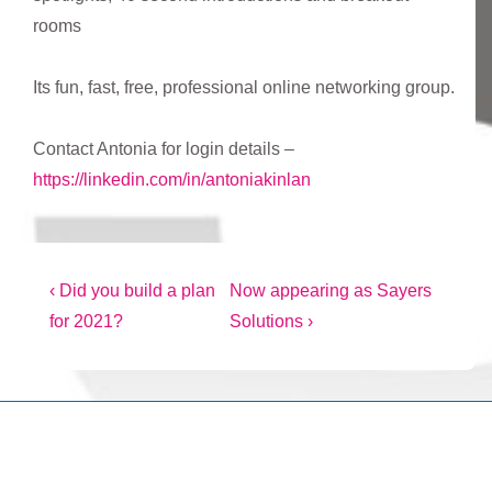
rooms
Its fun, fast, free, professional online networking group.
Contact Antonia for login details –
https://linkedin.com/in/antoniakinlan
Post
Previous
Next
‹ Did you build a plan
Now appearing as Sayers
Post
Post
for 2021?
Solutions ›
navigation
is
is
Copyright © 2026
Marketing Mentor and Connector
| Powered