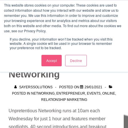
↓
This website stores cookies on your computer. These cookies are used to
collect information about how you interact with our website and allow us to
Skip
remember you. We use this information in order to improve and customize
to
your browsing experience and for analytics and metrics about our visitors
ME
both on this website and other media. To find out more about the cookies we
Main
Marketing Mentor and Connector
use, see our Privacy Policy.
Marketing Mentor and Connector
Content
If you decline, your information won’t be tracked when you visit this
website. A single cookie will be used in your browser to remember
your preference not to be tracked.
Unpretentious
Accept
Decline
Networking
SAYERSSOLUTIONS
POSTED ON
29/01/2021
POSTED IN
NETWORKING
,
ENTREPRENEUR
,
EVENTS
,
ONLINE
,
RELATIONSHIP MARKETING
Unpretentious Networking runs at 10am each
Wednesday for just 1 hour and features member
spotlights, 40 second introductions and breakout