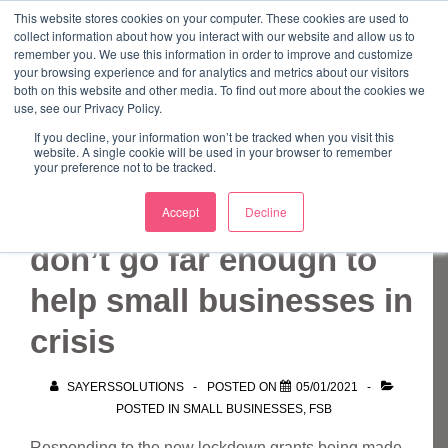
↓
This website stores cookies on your computer. These cookies are used to
collect information about how you interact with our website and allow us to
Skip
remember you. We use this information in order to improve and customize
to
your browsing experience and for analytics and metrics about our visitors
ME
both on this website and other media. To find out more about the cookies we
Main
Marketing Mentor and Connector
use, see our Privacy Policy.
Marketing Mentor and Connector
Content
If you decline, your information won’t be tracked when you visit this
website. A single cookie will be used in your browser to remember
your preference not to be tracked.
New lockdown funds
Accept
Decline
don’t go far enough to
help small businesses in
crisis
SAYERSSOLUTIONS
POSTED ON
05/01/2021
POSTED IN
SMALL BUSINESSES
,
FSB
Responding to the new lockdown grants being made