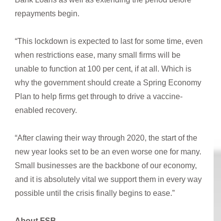
repayments begin.
“This lockdown is expected to last for some time, even
when restrictions ease, many small firms will be
unable to function at 100 per cent, if at all. Which is
why the government should create a Spring Economy
Plan to help firms get through to drive a vaccine-
enabled recovery.
“After clawing their way through 2020, the start of the
new year looks set to be an even worse one for many.
Small businesses are the backbone of our economy,
and it is absolutely vital we support them in every way
possible until the crisis finally begins to ease.”
About FSB