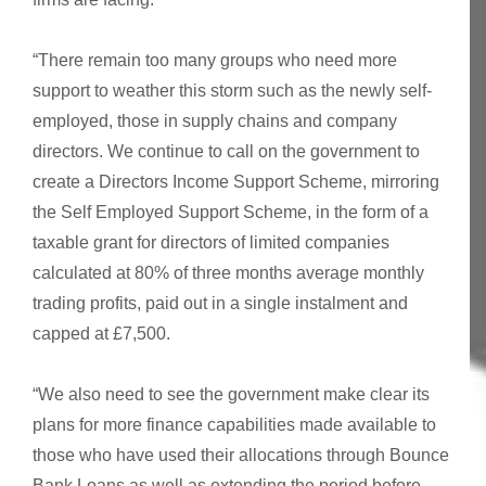
“There remain too many groups who need more
support to weather this storm such as the newly self-
employed, those in supply chains and company
directors. We continue to call on the government to
create a Directors Income Support Scheme, mirroring
the Self Employed Support Scheme, in the form of a
taxable grant for directors of limited companies
calculated at 80% of three months average monthly
trading profits, paid out in a single instalment and
capped at £7,500.
“We also need to see the government make clear its
plans for more finance capabilities made available to
those who have used their allocations through Bounce
Bank Loans as well as extending the period before