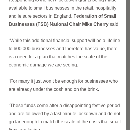
available to small businesses in the retail, hospitality
and leisure sectors in England,
Federation of Small
Businesses (FSB) National Chair Mike Cherry
said:
“While this additional financial support will be a lifeline
to 600,000 businesses and therefore has value, there
is a need for a plan that matches the scale of the
economic damage we are seeing.
“For many it just won’t be enough for businesses who
are already under the cosh and on the brink.
“These funds come after a disappointing festive period
and are followed by a last minute lockdown and do not
go far enough to match the scale of the crisis that small
firms are facing.