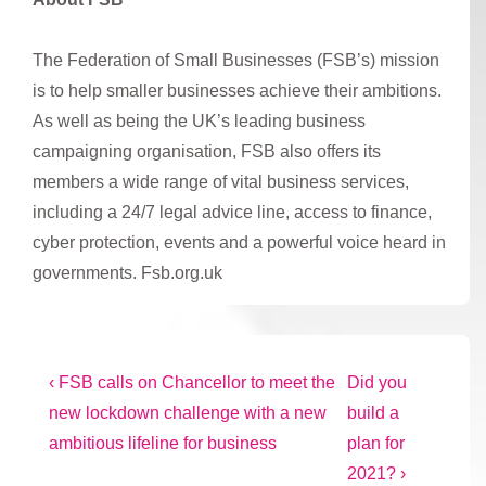
The Federation of Small Businesses (FSB’s) mission
is to help smaller businesses achieve their ambitions.
As well as being the UK’s leading business
campaigning organisation, FSB also offers its
members a wide range of vital business services,
including a 24/7 legal advice line, access to finance,
cyber protection, events and a powerful voice heard in
governments. Fsb.org.uk
Post
Previous
Next
‹ FSB calls on Chancellor to meet the
Did you
Post
Post
new lockdown challenge with a new
build a
navigation
is
is
ambitious lifeline for business
plan for
2021? ›