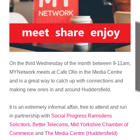
On the third Wednesday of the month between 9-11am,
MYNetwork meets at Cafe Ollo in the Media Centre
and is a great way to catch up with connections and
making new ones in and around Huddersfield.
It is an extremely informal affair, free to attend and run
in partnership with
Social Progress
Ramsdens
Solicitors
,
Better Telecoms
,
Mid Yorkshire Chamber of
Commerce
and
The Media Centre (Huddersfield)