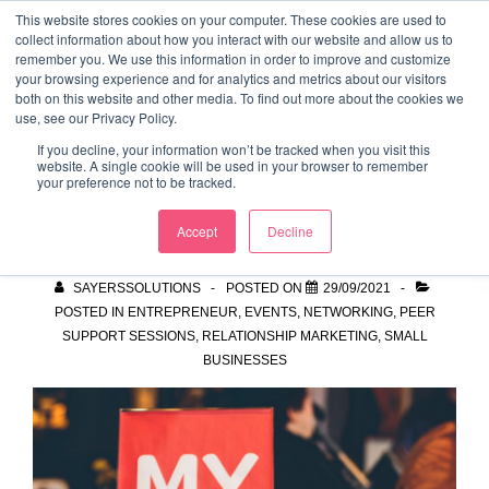
↓
This website stores cookies on your computer. These cookies are used to
collect information about how you interact with our website and allow us to
Skip
remember you. We use this information in order to improve and customize
to
your browsing experience and for analytics and metrics about our visitors
ME
both on this website and other media. To find out more about the cookies we
Main
Marketing Mentor and Connector
use, see our Privacy Policy.
Marketing Mentor and Connector
Content
If you decline, your information won’t be tracked when you visit this
website. A single cookie will be used in your browser to remember
your preference not to be tracked.
MyNetwork
Accept
Decline
SAYERSSOLUTIONS
POSTED ON
29/09/2021
POSTED IN
ENTREPRENEUR
,
EVENTS
,
NETWORKING
,
PEER
SUPPORT SESSIONS
,
RELATIONSHIP MARKETING
,
SMALL
BUSINESSES