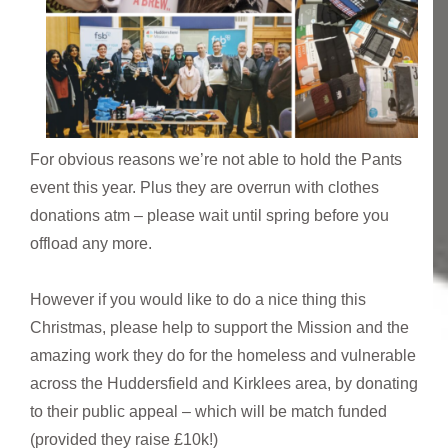
For obvious reasons we’re not able to hold the Pants
event this year. Plus they are overrun with clothes
donations atm – please wait until spring before you
offload any more.
However if you would like to do a nice thing this
Christmas, please help to support the Mission and the
amazing work they do for the homeless and vulnerable
across the Huddersfield and Kirklees area, by donating
to their public appeal – which will be match funded
(provided they raise £10k!)