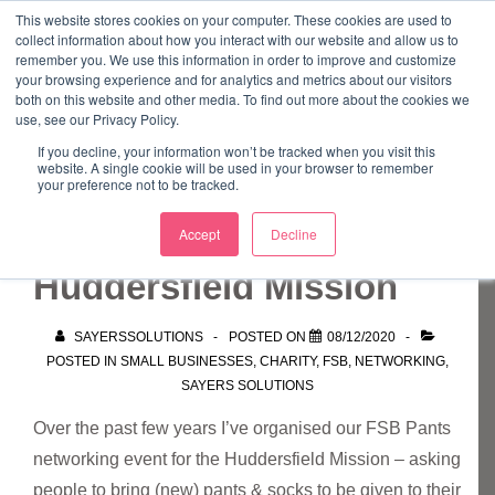
↓
This website stores cookies on your computer. These cookies are used to
collect information about how you interact with our website and allow us to
Skip
remember you. We use this information in order to improve and customize
to
your browsing experience and for analytics and metrics about our visitors
ME
both on this website and other media. To find out more about the cookies we
Main
Marketing Mentor and Connector
use, see our Privacy Policy.
Marketing Mentor and Connector
Content
If you decline, your information won’t be tracked when you visit this
website. A single cookie will be used in your browser to remember
your preference not to be tracked.
FSB Pants event –
Accept
Decline
Huddersfield Mission
SAYERSSOLUTIONS
POSTED ON
08/12/2020
POSTED IN
SMALL BUSINESSES
,
CHARITY
,
FSB
,
NETWORKING
,
SAYERS SOLUTIONS
Over the past few years I’ve organised our FSB Pants
networking event for the Huddersfield Mission – asking
people to bring (new) pants & socks to be given to their