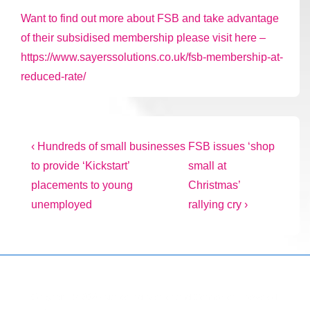
Want to find out more about FSB and take advantage
of their subsidised membership please visit here –
https://www.sayerssolutions.co.uk/fsb-membership-at-
reduced-rate/
Post
Previous
Next
‹ Hundreds of small businesses
FSB issues ‘shop
Post
Post
to provide ‘Kickstart’
small at
navigation
is
is
placements to young
Christmas’
unemployed
rallying cry ›
Copyright © 2026
Marketing Mentor and Connector
| Powered