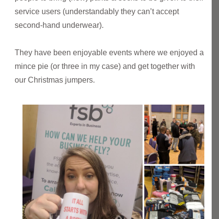
service users (understandably they can’t accept
second-hand underwear).
They have been enjoyable events where we enjoyed a
mince pie (or three in my case) and get together with
our Christmas jumpers.