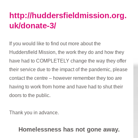
http://huddersfieldmission.org.
uk/donate-3/
If you would like to find out more about the
Huddersfield Mission, the work they do and how they
have had to COMPLETELY change the way they offer
their service due to the impact of the pandemic, please
contact the centre – however remember they too are
having to work from home and have had to shut their
doors to the public.
Thank you in advance.
Homelessness has not gone away.