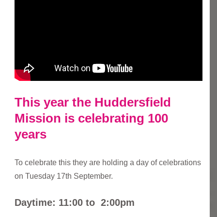
This year the Huddersfield
Mission is celebrating 100
years
To celebrate this they are holding a day of celebrations
on Tuesday 17th September.
Daytime: 11:00 to 2:00pm