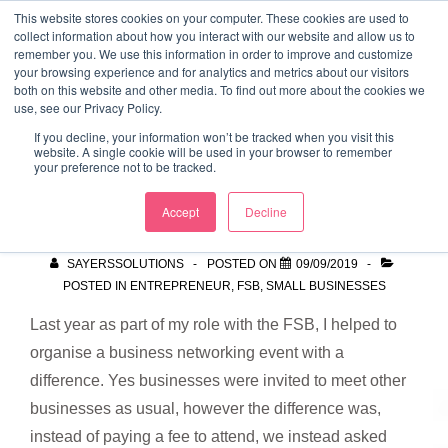
↓
This website stores cookies on your computer. These cookies are used to
collect information about how you interact with our website and allow us to
Skip
remember you. We use this information in order to improve and customize
to
your browsing experience and for analytics and metrics about our visitors
ME
both on this website and other media. To find out more about the cookies we
Main
Marketing Mentor and Connector
use, see our Privacy Policy.
Marketing Mentor and Connector
Content
If you decline, your information won’t be tracked when you visit this
website. A single cookie will be used in your browser to remember
your preference not to be tracked.
Mission 100
Accept
Decline
SAYERSSOLUTIONS
POSTED ON
09/09/2019
POSTED IN
ENTREPRENEUR
,
FSB
,
SMALL BUSINESSES
Last year as part of my role with the FSB, I helped to
organise a business networking event with a
difference. Yes businesses were invited to meet other
businesses as usual, however the difference was,
instead of paying a fee to attend, we instead asked