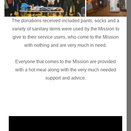
The donations received included pants, socks and a
variety of sanitary items were used by the Mission to
give to their service users, who come to the Mission
with nothing and are very much in need.
Everyone that comes to the Mission are provided
with a hot meal along with the very much needed
support and advice.