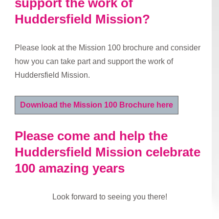
support the work of
Huddersfield Mission?
Please look at the Mission 100 brochure and consider
how you can take part and support the work of
Huddersfield Mission.
Download the Mission 100 Brochure here
Please come and help the
Huddersfield Mission celebrate
100 amazing years
Look forward to seeing you there!