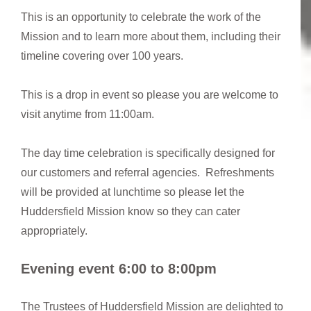
This is an opportunity to celebrate the work of the
Mission and to learn more about them, including their
timeline covering over 100 years.
This is a drop in event so please you are welcome to
visit anytime from 11:00am.
The day time celebration is specifically designed for
our customers and referral agencies. Refreshments
will be provided at lunchtime so please let the
Huddersfield Mission know so they can cater
appropriately.
Evening event 6:00 to 8:00pm
The Trustees of Huddersfield Mission are delighted to