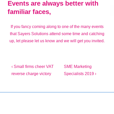
Events are always better with
familiar faces,
If you fancy coming along to one of the many events
that Sayers Solutions attend some time and catching
up, let please let us know and we will get you invited.
Post
Previous
Next
‹ Small firms cheer VAT
SME Marketing
Post
Post
reverse charge victory
Specialists 2019 ›
navigation
is
is
Copyright © 2026
Marketing Mentor and Connector
| Powered
by
Responsive Theme