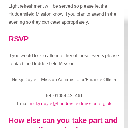
Light refreshment will be served so please let the
Huddersfield Mission know if you plan to attend in the
evening so they can cater appropriately.
RSVP
If you would like to attend either of these events please
contact the Huddersfield Mission
Nicky Doyle – Mission Administrator/Finance Officer
Tel. 01484 421461
Email
nicky.doyle@huddersfieldmission.org.uk
How else can you take part and