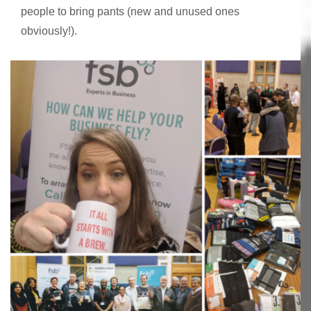
people to bring pants (new and unused ones
obviously!).