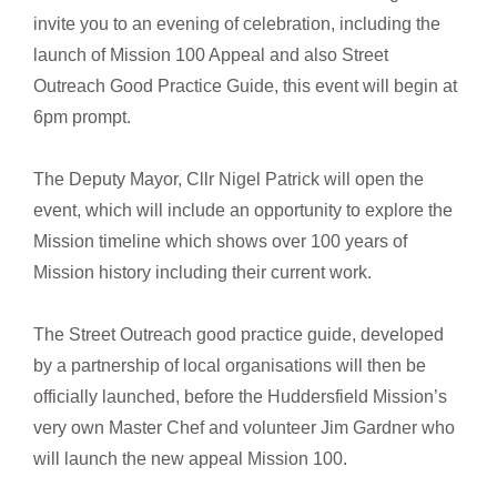
invite you to an evening of celebration, including the
launch of Mission 100 Appeal and also Street
Outreach Good Practice Guide, this event will begin at
6pm prompt.
The Deputy Mayor, Cllr Nigel Patrick will open the
event, which will include an opportunity to explore the
Mission timeline which shows over 100 years of
Mission history including their current work.
The Street Outreach good practice guide, developed
by a partnership of local organisations will then be
officially launched, before the Huddersfield Mission’s
very own Master Chef and volunteer Jim Gardner who
will launch the new appeal Mission 100.