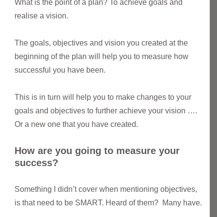
What is the point of a plan? To achieve goals and
realise a vision.
The goals, objectives and vision you created at the
beginning of the plan will help you to measure how
successful you have been.
This is in turn will help you to make changes to your
goals and objectives to further achieve your vision ….
Or a new one that you have created.
How are you going to measure your
success?
Something I didn’t cover when mentioning objectives,
is that need to be SMART. Heard of them? Many have.