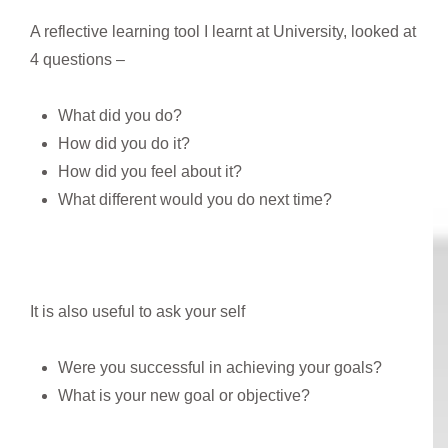
A reflective learning tool I learnt at University, looked at
4 questions –
What did you do?
How did you do it?
How did you feel about it?
What different would you do next time?
It is also useful to ask your self
Were you successful in achieving your goals?
What is your new goal or objective?