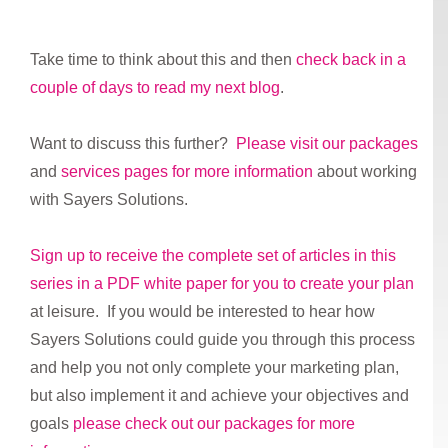
Take time to think about this and then
check back in a
couple of days to read my next blog
.
Want to discuss this further?
Please visit our packages
and
services pages for more information
about working
with Sayers Solutions.
Sign up to receive the complete set of articles in this
series in a PDF white paper for you to create your plan
at leisure. If you would be interested to hear how
Sayers Solutions could guide you through this process
and help you not only complete your marketing plan,
but also implement it and achieve your objectives and
goals
please check out our packages for more