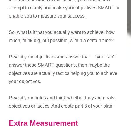
attempt to clarify and make your objectives SMART to
enable you to measure your success.
So, what is it that you actually want to achieve, how
much, think big, but possible, within a certain time?
Revisit your objectives and answer that. If you can’t
answer these SMART questions, then maybe the
objectives are actually tactics helping you to achieve
your objectives.
Revisit your notes and think whether they are goals,
objectives or tactics. And create part 3 of your plan.
Extra Measurement