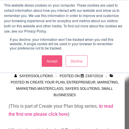
↓
This website stores cookies on your computer. These cookies are used to
collect information about how you interact with our website and allow us to
Skip
remember you. We use this information in order to improve and customize
to
your browsing experience and for analytics and metrics about our visitors
ME
both on this website and other media. To find out more about the cookies we
Main
Marketing Mentor and Connector
use, see our Privacy Policy.
Marketing Mentor and Connector
Content
If you decline, your information won’t be tracked when you visit this
website. A single cookie will be used in your browser to remember
your preference not to be tracked.
So, did you do it?
Accept
Decline
SAYERSSOLUTIONS
POSTED ON
23/07/2018
POSTED IN
CREATE YOUR PLAN
,
ENTREPRENEUR
,
MARKETING
,
MARKETING MASTERCLASS
,
SAYERS SOLUTIONS
,
SMALL
BUSINESSES
(This is part of Create your Plan blog series,
to read
the first one please click here
)