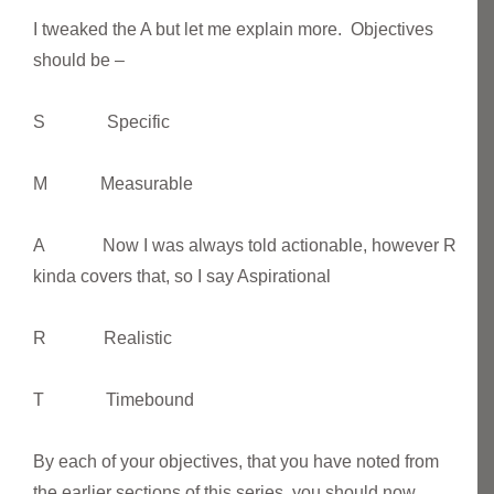
I tweaked the A but let me explain more. Objectives
should be –
S Specific
M Measurable
A Now I was always told actionable, however R
kinda covers that, so I say Aspirational
R Realistic
T Timebound
By each of your objectives, that you have noted from
the earlier sections of this series, you should now