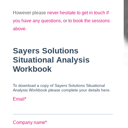
However please
never hesitate to get in touch if
you have any questions
, or
to book the sessions
above
.