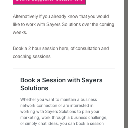
Alternatively If you already know that you would
like to work with Sayers Solutions over the coming
weeks.
Book a 2 hour session here, of consultation and
coaching sessions