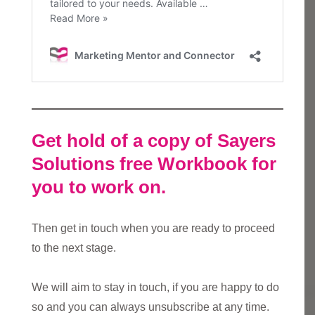
Get hold of a copy of Sayers
Solutions free Workbook for
you to work on.
Then get in touch when you are ready to proceed
to the next stage.
We will aim to stay in touch, if you are happy to do
so and you can always unsubscribe at any time.