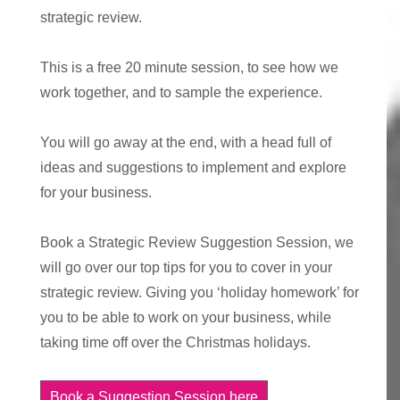
strategic review.
This is a free 20 minute session, to see how we
work together, and to sample the experience.
You will go away at the end, with a head full of
ideas and suggestions to implement and explore
for your business.
Book a Strategic Review Suggestion Session, we
will go over our top tips for you to cover in your
strategic review. Giving you ‘holiday homework’ for
you to be able to work on your business, while
taking time off over the Christmas holidays.
Book a Suggestion Session here