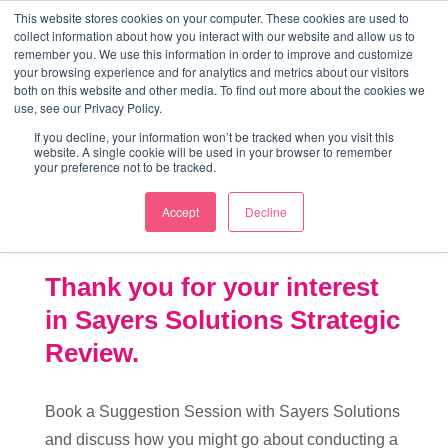
↓
This website stores cookies on your computer. These cookies are used to
collect information about how you interact with our website and allow us to
Skip
remember you. We use this information in order to improve and customize
to
your browsing experience and for analytics and metrics about our visitors
ME
both on this website and other media. To find out more about the cookies we
Main
Marketing Mentor and Connector
use, see our Privacy Policy.
Marketing Mentor and Connector
Content
If you decline, your information won’t be tracked when you visit this
website. A single cookie will be used in your browser to remember
your preference not to be tracked.
Accept
Decline
Strategic Review
Thank you for your interest
in Sayers Solutions Strategic
Review.
Book a Suggestion Session with Sayers Solutions
and discuss how you might go about conducting a