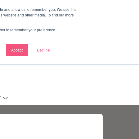
ite and allow us to remember you. We use this
is website and other media. To find out more
rowser to remember your preference
Accept
Decline
t