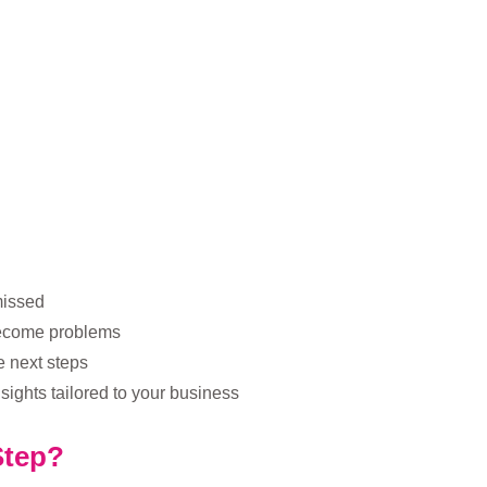
missed
 become problems
e next steps
sights tailored to your business
Step?