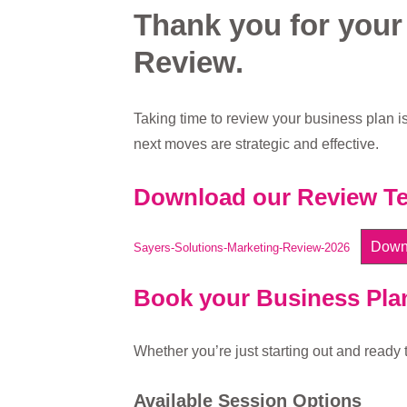
Thank you for your
Review.
Taking time to review your business plan is
next moves are strategic and effective.
Download our Review Te
Down
Sayers-Solutions-Marketing-Review-2026
Book your Business Pla
Whether you’re just starting out and ready t
Available Session Options