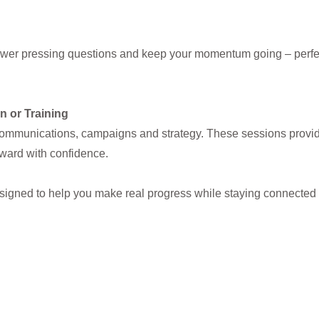
swer pressing questions and keep your momentum going – perfect
n or Training
ommunications, campaigns and strategy. These sessions provide 
rward with confidence.
esigned to help you make real progress while staying connected