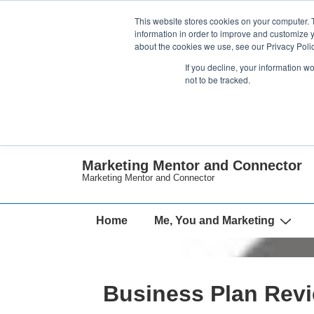
↓
This website stores cookies on your computer. 
Skip
information in order to improve and customize y
about the cookies we use, see our Privacy Polic
to
If you decline, your information w
Main
not to be tracked.
Content
Marketing Mentor and Connector
Marketing Mentor and Connector
Main
Home
Me, You and Marketing
Navigation
Business Plan Rev