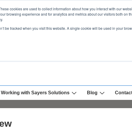
These cookies are used to collect information about how you interact with our webs
our browsing experience and for analytics and metrics about our visitors both on th
y.
on’t be tracked when you visit this website. A single cookie will be used in your b
Working with Sayers Solutions
Blog
Contac
iew