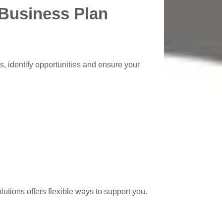
 Business Plan
s, identify opportunities and ensure your
lutions offers flexible ways to support you.