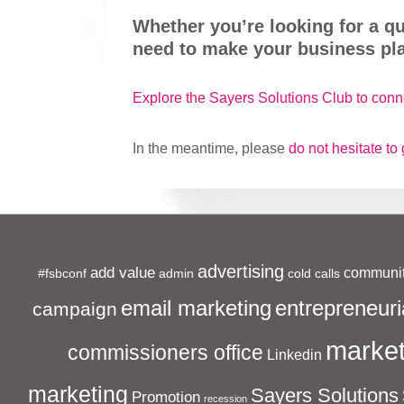
Whether you’re looking for a q
need to make your business pla
Explore the Sayers Solutions Club to conn
In the meantime, please
do not hesitate to 
advertising
add value
communit
#fsbconf
admin
cold calls
entrepreneuri
email marketing
campaign
market
commissioners office
Linkedin
marketing
Sayers Solutions
Promotion
recession