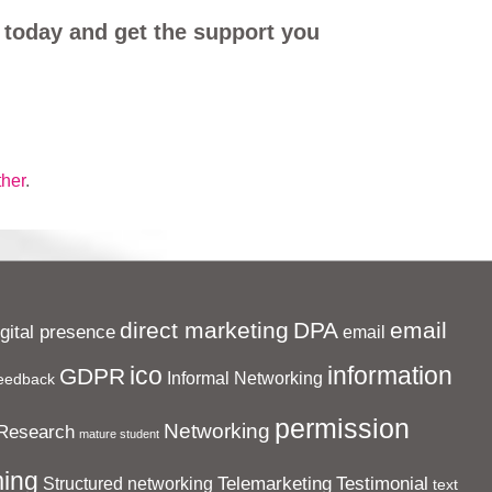
 today and get the support you
ther
.
direct marketing
DPA
email
igital presence
email
ico
information
GDPR
Informal Networking
eedback
permission
Networking
Research
mature student
ing
Telemarketing
Testimonial
Structured networking
text