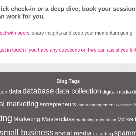
uick check-in or a deep dive, book your session
n work for you.
ect with peers
, share insights and keep your momentum going.
get in touch if you have any questions or if we can assist you fur
Blog Tags
database
data collection
data
digital media
d
ion
al marketing
entrepreneurs
event management
f
experience
ing
Marketing Masterclass
Market 
marketing orientation
small business
spamm
social media
soliciting