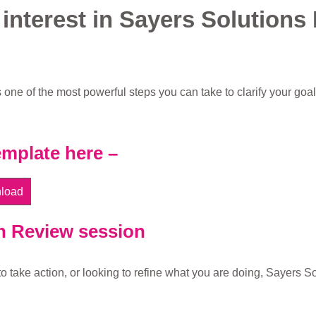
 interest in Sayers Solutions
 one of the most powerful steps you can take to clarify your goal
mplate here –
load
n Review session
o take action, or looking to refine what you are doing, Sayers So