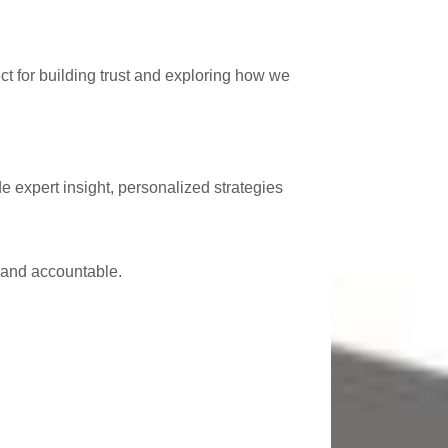
 for building trust and exploring how we
expert insight, personalized strategies
 and accountable.