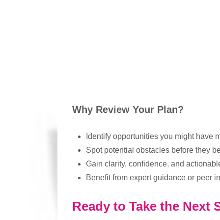
Why Review Your Plan?
Identify opportunities you might have 
Spot potential obstacles before they
Gain clarity, confidence, and actionabl
Benefit from expert guidance or peer in
Ready to Take the Next 