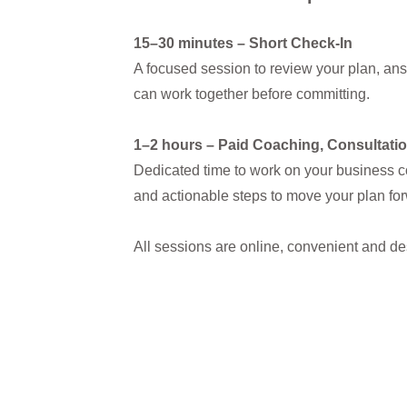
15–30 minutes – Short Check-In
A focused session to review your plan, an
can work together before committing.
1–2 hours – Paid Coaching, Consultatio
Dedicated time to work on your business c
and actionable steps to move your plan fo
All sessions are online, convenient and d