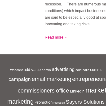
recession. There are numerous mac
conditions) which impact businesse
are said to be especially good at spo
innovating and taking risks. …
The
Read more »
Recession
is
Imperative
for
advertising
add value
communit
#fsbconf
admin
Small
cold calls
Businesses
entrepreneuri
email marketing
campaign
market
commissioners office
Linkedin
marketing
Sayers Solutions
Promotion
recession