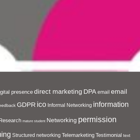
direct marketing
DPA
email
igital presence
email
ico
information
GDPR
Informal Networking
eedback
permission
Networking
Research
mature student
ing
Telemarketing
Testimonial
Structured networking
text