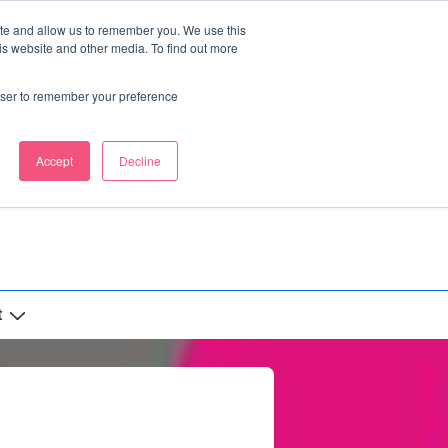
ite and allow us to remember you. We use this
is website and other media. To find out more
rowser to remember your preference
Accept
Decline
t