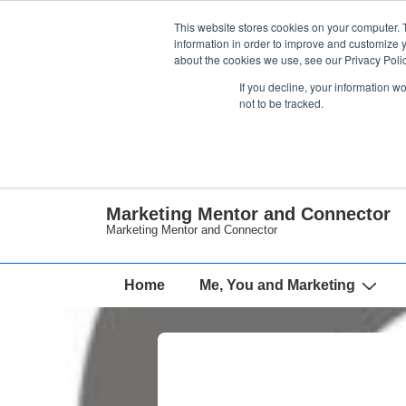
↓
This website stores cookies on your computer. 
Skip
information in order to improve and customize y
about the cookies we use, see our Privacy Polic
to
If you decline, your information w
Main
not to be tracked.
Content
Marketing Mentor and Connector
Marketing Mentor and Connector
Main
Home
Me, You and Marketing
Navigation