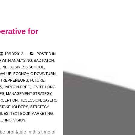
erative for
10/10/2012
POSTED IN
 WITH
ANALYSING
,
BAD PATCH
,
LINE
,
BUSINESS SCHOOL
,
 VALUE
,
ECONOMIC DOWNTURN
,
NTREPRENEURS
,
FUTURE
,
S
,
JARGON-FREE
,
LEVITT
,
LONG
ES
,
MANAGEMENT STRATEGY
,
RCEPTION
,
RECESSION
,
SAYERS
STAKEHOLDERS
,
STRATEGY
QUES
,
TEXT BOOK MARKETING
,
KETING
,
VISION
 profitable in this time of