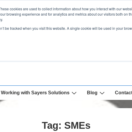
These cookies are used to collect information about how you interact with our webs
our browsing experience and for analytics and metrics about our visitors both on th
y.
on’t be tracked when you visit this website. A single cookie will be used in your b
Working with Sayers Solutions
Blog
Contac
Tag:
SMEs