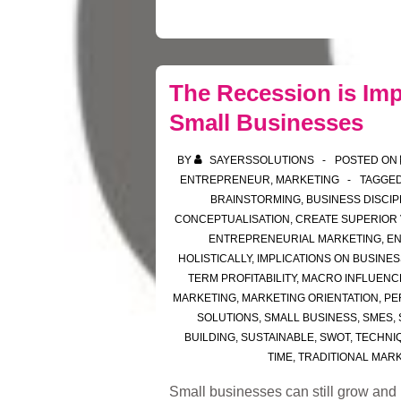
The Recession is Imp
Small Businesses
BY
SAYERSSOLUTIONS
POSTED ON
ENTREPRENEUR
,
MARKETING
TAGGED
BRAINSTORMING
,
BUSINESS DISCIP
CONCEPTUALISATION
,
CREATE SUPERIOR
ENTREPRENEURIAL MARKETING
,
E
HOLISTICALLY
,
IMPLICATIONS ON BUSINES
TERM PROFITABILITY
,
MACRO INFLUENC
MARKETING
,
MARKETING ORIENTATION
,
PE
SOLUTIONS
,
SMALL BUSINESS
,
SMES
,
BUILDING
,
SUSTAINABLE
,
SWOT
,
TECHNI
TIME
,
TRADITIONAL MAR
Small businesses can still grow and be