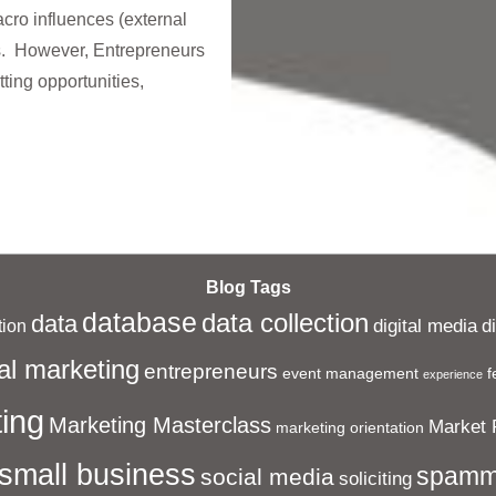
ro influences (external
s. However, Entrepreneurs
tting opportunities,
Blog Tags
database
data collection
data
digital media
d
ion
al marketing
entrepreneurs
event management
f
experience
ing
Marketing Masterclass
Market 
marketing orientation
small business
spamm
social media
soliciting