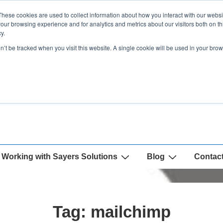
These cookies are used to collect information about how you interact with our webs
our browsing experience and for analytics and metrics about our visitors both on th
y.
on’t be tracked when you visit this website. A single cookie will be used in your b
Working with Sayers Solutions
Blog
Contac
Tag:
mailchimp