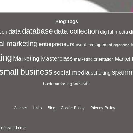
Blog Tags
database
data collection
data
digital media
d
ion
al marketing
entrepreneurs
event management
f
experience
ing
Marketing Masterclass
Market 
marketing orientation
small business
spamm
social media
soliciting
website
book marketing
Contact
Links
Blog
Cookie Policy
Privacy Policy
ponsive Theme