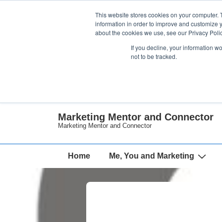
↓
This website stores cookies on your computer. 
Skip
information in order to improve and customize y
about the cookies we use, see our Privacy Polic
to
If you decline, your information w
Main
not to be tracked.
Content
Marketing Mentor and Connector
Marketing Mentor and Connector
Main
Home
Me, You and Marketing
Navigation