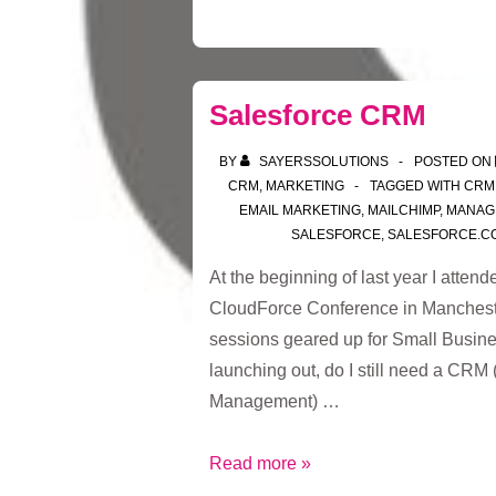
Salesforce CRM
BY
SAYERSSOLUTIONS
POSTED ON
CRM
,
MARKETING
TAGGED WITH
CRM
EMAIL MARKETING
,
MAILCHIMP
,
MANAG
SALESFORCE
,
SALESFORCE.C
At the beginning of last year I atten
CloudForce Conference in Manchester
sessions geared up for Small Busine
launching out, do I still need a CRM
Management) …
Salesforce
Read more »
CRM