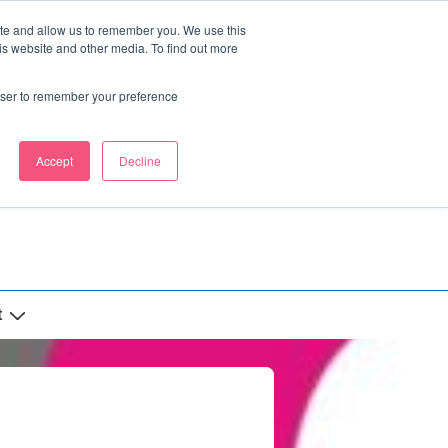
ite and allow us to remember you. We use this
is website and other media. To find out more
rowser to remember your preference
Accept
Decline
t