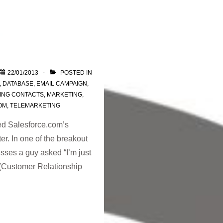
22/01/2013
POSTED IN
,
DATABASE
,
EMAIL CAMPAIGN
,
ING CONTACTS
,
MARKETING
,
OM
,
TELEMARKETING
ded Salesforce.com’s
. In one of the breakout
sses a guy asked “I’m just
 (Customer Relationship