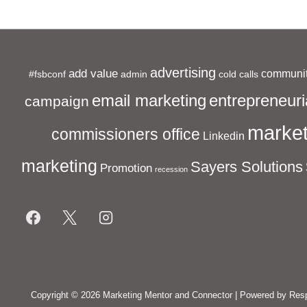
advertising
add value
communit
#fsbconf
admin
cold calls
entrepreneuri
email marketing
campaign
market
commissioners office
Linkedin
marketing
Sayers Solutions
Promotion
recession
Footer
Menu
Copyright © 2026
Marketing Mentor and Connector
| Powered by
Res