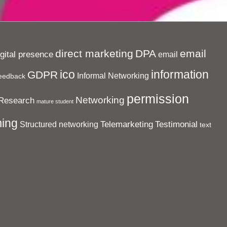
direct marketing
DPA
email
igital presence
email
ico
information
GDPR
Informal Networking
eedback
permission
Networking
Research
mature student
ing
Telemarketing
Testimonial
Structured networking
text