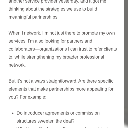
another service provider yesterday, and it got me
thinking about the strategies we use to build
meaningful partnerships.
When I network, I’m not just there to promote my own
services. I’m also looking for partners and
collaborators—organizations I can trust to refer clients
to, while strengthening my broader professional
network.
But it’s not always straightforward. Are there specific
elements that make partnerships more appealing for
you? For example:
Do introducer agreements or commission
structures sweeten the deal?