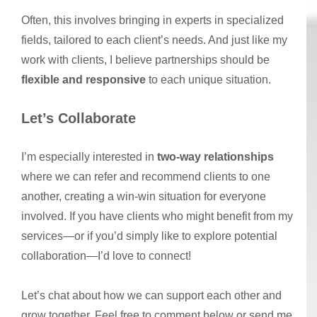
Often, this involves bringing in experts in specialized
fields, tailored to each client’s needs. And just like my
work with clients, I believe partnerships should be
flexible and responsive
to each unique situation.
Let’s Collaborate
I’m especially interested in
two-way relationships
where we can refer and recommend clients to one
another, creating a win-win situation for everyone
involved. If you have clients who might benefit from my
services—or if you’d simply like to explore potential
collaboration—I’d love to connect!
Let’s chat about how we can support each other and
grow together. Feel free to comment below or send me