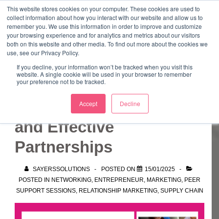
↓
This website stores cookies on your computer. These cookies are used to
collect information about how you interact with our website and allow us to
Skip
remember you. We use this information in order to improve and customize
to
your browsing experience and for analytics and metrics about our visitors
ME
both on this website and other media. To find out more about the cookies we
Main
Marketing Mentor and Connector
use, see our Privacy Policy.
Marketing Mentor and Connector
Content
If you decline, your information won’t be tracked when you visit this
website. A single cookie will be used in your browser to remember
your preference not to be tracked.
Building Bonds, Trust,
Accept
Decline
and Effective
Partnerships
SAYERSSOLUTIONS
POSTED ON
15/01/2025
POSTED IN
NETWORKING
,
ENTREPRENEUR
,
MARKETING
,
PEER
SUPPORT SESSIONS
,
RELATIONSHIP MARKETING
,
SUPPLY CHAIN