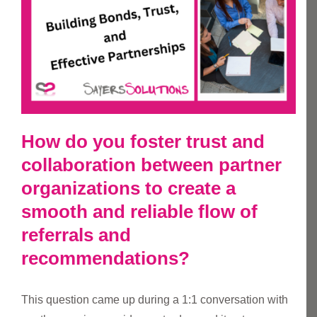
How do you foster trust and
collaboration between partner
organizations to create a
smooth and reliable flow of
referrals and
recommendations?
This question came up during a 1:1 conversation with