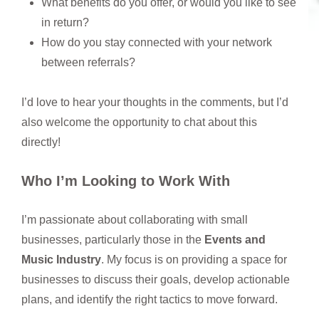
What benefits do you offer, or would you like to see
in return?
How do you stay connected with your network
between referrals?
I’d love to hear your thoughts in the comments, but I’d
also welcome the opportunity to chat about this
directly!
Who I’m Looking to Work With
I’m passionate about collaborating with small
businesses, particularly those in the
Events and
Music Industry
. My focus is on providing a space for
businesses to discuss their goals, develop actionable
plans, and identify the right tactics to move forward.