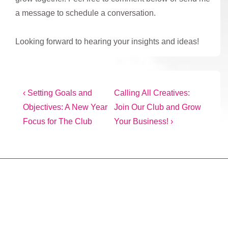
a message to schedule a conversation.
Looking forward to hearing your insights and ideas!
Post
Previous
Next
‹ Setting Goals and
Calling All Creatives:
Post
Post
Objectives: A New Year
Join Our Club and Grow
navigation
is
is
Focus for The Club
Your Business! ›
Copyright © 2026
Marketing Mentor and Connector
| Powered
by
Responsive Theme