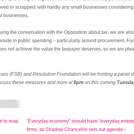
ed or scrapped; with hardly any small businesses considering use
st businesses.
nuing the conversation with the Opposition about tax, we are al
waste in public spending – particularly around procurement. For 
oes not achieve the value the taxpayer deserves, so we are plea
ses (FSB) and Resolution Foundation will be hosting a panel 
scuss these measures and more at
6pm
on this coming
Tuesday
Next
t to reap
“Everyday economy” should have “everyday entrepr
Post
firms, as Shadow Chancellor sets out agenda ›