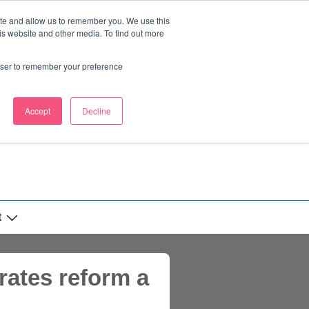
ite and allow us to remember you. We use this
is website and other media. To find out more
rowser to remember your preference
Accept
Decline
t
rates reform a