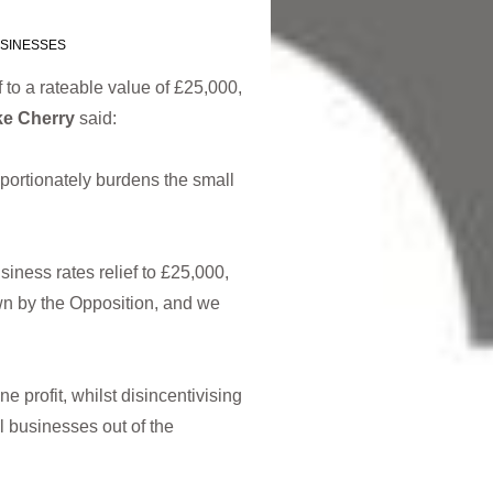
SINESSES
 to a rateable value of £25,000,
ke Cherry
said:
portionately burdens the small
siness rates relief to £25,000,
n by the Opposition, and we
e profit, whilst disincentivising
l businesses out of the