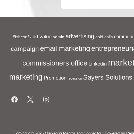
is
advertising
add value
communit
#fsbconf
admin
cold calls
entrepreneuri
email marketing
campaign
market
commissioners office
Linkedin
marketing
Sayers Solutions
Promotion
recession
Footer
Menu
Copyright © 2026
Marketing Mentor and Connector
| Powered by
Res