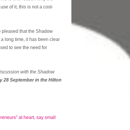
 of it, this is not a cost-
so pleased that the Shadow
a long time, it has been clear
sed to see the need for
discussion with the Shadow
 28 September in the Hilton
eneurs” at heart, say small