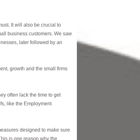
t. It will also be crucial to
 small business customers. We saw
nesses, later followed by an
ent, growth and the small firms
ey often lack the time to get
fs, like the Employment
 measures designed to make sure
This is one reason why the