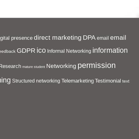
direct marketing
DPA
email
igital presence
email
ico
information
GDPR
Informal Networking
eedback
permission
Networking
Research
mature student
ing
Telemarketing
Testimonial
Structured networking
text