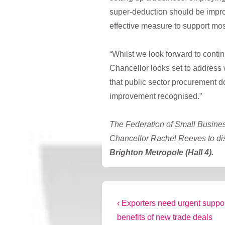
super-deduction should be improv
effective measure to support mo
“Whilst we look forward to conti
Chancellor looks set to address 
that public sector procurement d
improvement recognised.”
The Federation of Small Busines
Chancellor Rachel Reeves to di
Brighton Metropole (Hall 4).
Post
Previous
‹ Exporters need urgent suppor
Post
benefits of new trade deals
navigation