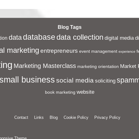
is
Blog Tags
database
data collection
data
digital media
d
ion
al marketing
entrepreneurs
event management
f
experience
ing
Marketing Masterclass
Market 
marketing orientation
small business
spamm
social media
soliciting
website
book marketing
Contact
Links
Blog
Cookie Policy
Privacy Policy
ponsive Theme