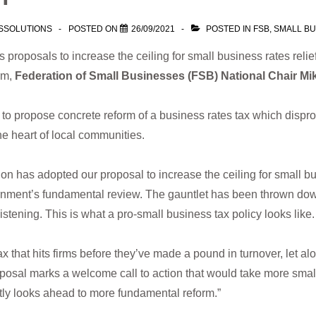
SSOLUTIONS
POSTED ON
26/09/2021
POSTED IN
FSB
,
SMALL BU
proposals to increase the ceiling for small business rates relief
rm,
Federation of Small Businesses (FSB) National Chair Mi
to propose concrete reform of a business rates tax which dispro
he heart of local communities.
tion has adopted our proposal to increase the ceiling for small bu
rnment’s fundamental review. The gauntlet has been thrown dow
tening. This is what a pro-small business tax policy looks like.
x that hits firms before they’ve made a pound in turnover, let alon
posal marks a welcome call to action that would take more smal
tly looks ahead to more fundamental reform.”