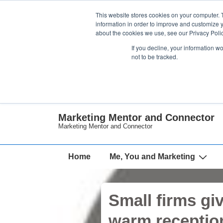
↓
This website stores cookies on your computer. 
Skip
information in order to improve and customize y
about the cookies we use, see our Privacy Polic
to
If you decline, your information w
Main
not to be tracked.
Content
Marketing Mentor and Connector
Marketing Mentor and Connector
Main
Home
Me, You and Marketing
Navigation
Small firms gi
warm receptio