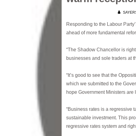
SAYER
Responding to the Labour Party’s 
ahead of more fundamental refo
“The Shadow Chancellor is right 
businesses and sole traders at t
“It’s good to see that the Opposi
which we submitted to the Gove
hope Government Ministers are lis
“Business rates is a regressive ta
sustainable investment. This pro
regressive rates system and righ