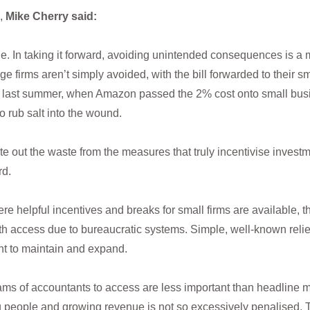
,
Mike Cherry said:
e. In taking it forward, avoiding unintended consequences is a mus
ge firms aren’t simply avoided, with the bill forwarded to their
ax last summer, when Amazon passed the 2% cost onto small busi
o rub salt into the wound.
 out the waste from the measures that truly incentivise investm
rd.
re helpful incentives and breaks for small firms are available, th
th access due to bureaucratic systems. Simple, well-known relie
nt to maintain and expand.
reams of accountants to access are less important than headline
g people and growing revenue is not so excessively penalised. 