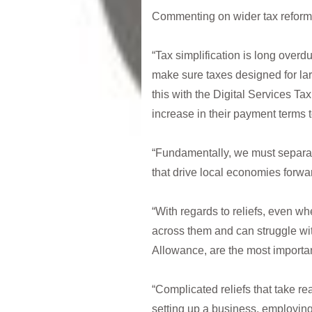
Commenting on wider tax reform
“Tax simplification is long overdu
make sure taxes designed for lar
this with the Digital Services T
increase in their payment terms t
“Fundamentally, we must separate
that drive local economies forwa
“With regards to reliefs, even whe
across them and can struggle wi
Allowance, are the most importa
“Complicated reliefs that take 
setting up a business, employin