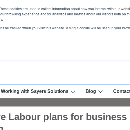
These cookies are used to collect information about how you interact with our webs
our browsing experience and for analytics and metrics about our visitors both on th
y.
on’t be tracked when you visit this website. A single cookie will be used in your b
Working with Sayers Solutions
Blog
Contac
ve Labour plans for business 
n