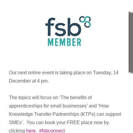
Our next online event is taking place on Tuesday, 14
December at 4 pm.
The topics will focus on ‘The benefits of
apprenticeships for small businesses’ and ‘How
Knowledge Transfer Partnerships (KTPs) can support
SMEs’. You can book your FREE place now by
clicking
here
.
#fsbconnect