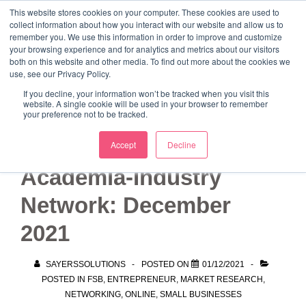
↓
This website stores cookies on your computer. These cookies are used to
collect information about how you interact with our website and allow us to
Skip
remember you. We use this information in order to improve and customize
to
your browsing experience and for analytics and metrics about our visitors
ME
both on this website and other media. To find out more about the cookies we
Main
Marketing Mentor and Connector
use, see our Privacy Policy.
Marketing Mentor and Connector
Content
If you decline, your information won’t be tracked when you visit this
website. A single cookie will be used in your browser to remember
your preference not to be tracked.
FSB West Yorkshire
Accept
Decline
Academia-Industry
Network: December
2021
SAYERSSOLUTIONS
POSTED ON
01/12/2021
POSTED IN
FSB
,
ENTREPRENEUR
,
MARKET RESEARCH
,
NETWORKING
,
ONLINE
,
SMALL BUSINESSES