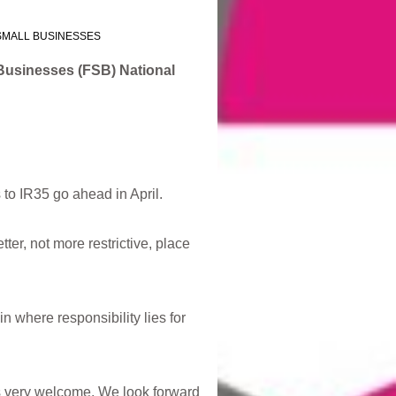
SMALL BUSINESSES
 Businesses (FSB) National
 to IR35 go ahead in April.
er, not more restrictive, place
n where responsibility lies for
is very welcome. We look forward