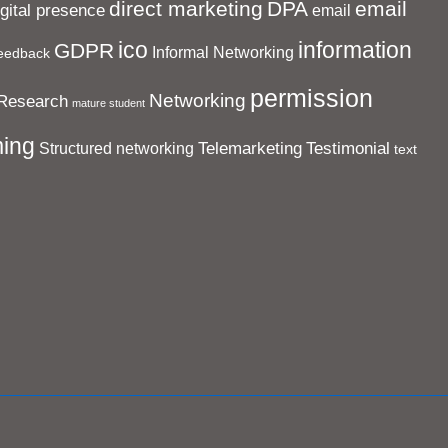
direct marketing
DPA
email
igital presence
email
ico
information
GDPR
Informal Networking
eedback
permission
Networking
Research
mature student
ing
Telemarketing
Testimonial
Structured networking
text