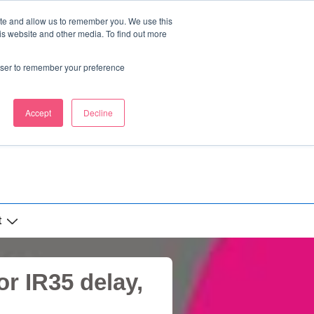
ite and allow us to remember you. We use this
is website and other media. To find out more
rowser to remember your preference
Accept
Decline
t
r IR35 delay,