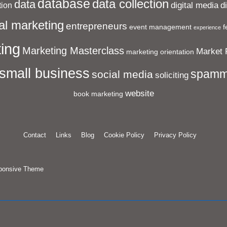
database
data collection
data
digital media
d
ion
al marketing
entrepreneurs
event management
f
experience
ing
Marketing Masterclass
Market 
marketing orientation
small business
spamm
social media
soliciting
website
book marketing
Contact
Links
Blog
Cookie Policy
Privacy Policy
ponsive Theme