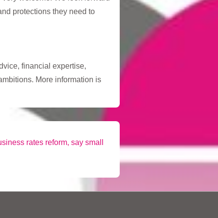
 and protections they need to
vice, financial expertise,
ambitions. More information is
siness rates reform, say small