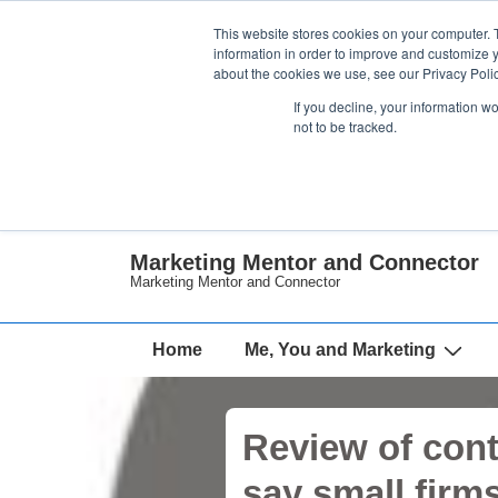
↓
This website stores cookies on your computer. 
Skip
information in order to improve and customize y
about the cookies we use, see our Privacy Polic
to
If you decline, your information w
Main
not to be tracked.
Content
Marketing Mentor and Connector
Marketing Mentor and Connector
Main
Home
Me, You and Marketing
Navigation
Review of cont
say small firm