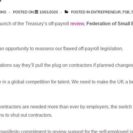
ONS
POSTED ON
10/01/2020
POSTED IN
ENTREPRENEUR
,
FSB
,
unch of the Treasury’s off-payroll
review
,
Federation of Small
an opportunity to reassess our flawed off-payroll legislation.
ions say they’ll pull the plug on contractors if planned changes
n a global competition for talent. We need to make the UK a bett
 contractors are needed more than ever by employers, the switch i
s to shut out contractors.
 manifesto commitment to review support for the self-employed 