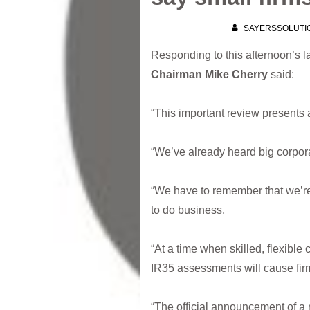
SAYERSSOLUTI
Responding to this afternoon’s la
Chairman Mike Cherry
said:
“This important review presents 
“We’ve already heard big corporat
“We have to remember that we’re i
to do business.
“At a time when skilled, flexible
IR35 assessments will cause firm
“The official announcement of a