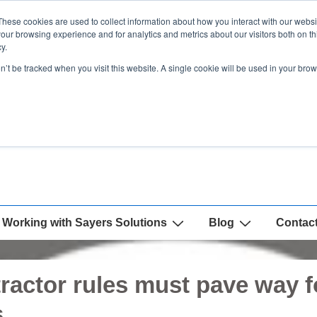
These cookies are used to collect information about how you interact with our webs
our browsing experience and for analytics and metrics about our visitors both on th
y.
on’t be tracked when you visit this website. A single cookie will be used in your b
Working with Sayers Solutions
Blog
Contac
ractor rules must pave way fo
s