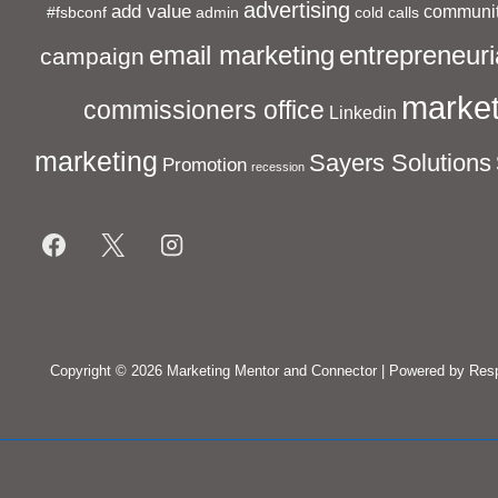
advertising
add value
communit
#fsbconf
admin
cold calls
entrepreneuri
email marketing
campaign
market
commissioners office
Linkedin
marketing
Sayers Solutions
Promotion
recession
Footer
Menu
Copyright © 2026
Marketing Mentor and Connector
| Powered by
Res