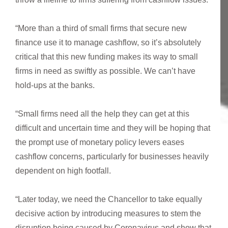
“More than a third of small firms that secure new
finance use it to manage cashflow, so it’s absolutely
critical that this new funding makes its way to small
firms in need as swiftly as possible. We can’t have
hold-ups at the banks.
“Small firms need all the help they can get at this
difficult and uncertain time and they will be hoping that
the prompt use of monetary policy levers eases
cashflow concerns, particularly for businesses heavily
dependent on high footfall.
“Later today, we need the Chancellor to take equally
decisive action by introducing measures to stem the
disruption being caused by Coronavirus and show that