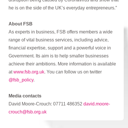
he is on the side of the UK’s everyday entrepreneurs.”
About FSB
As experts in business, FSB offers members a wide
range of vital business services, including advice,
financial expertise, support and a powerful voice in
Government. Its aim is to help smaller businesses
achieve their ambitions. More information is available
at
www.fsb.org.uk
. You can follow us on twitter
@fsb_policy
.
Media contacts
David Moore-Crouch: 07711 486352
david.moore-
crouch@fsb.org.uk