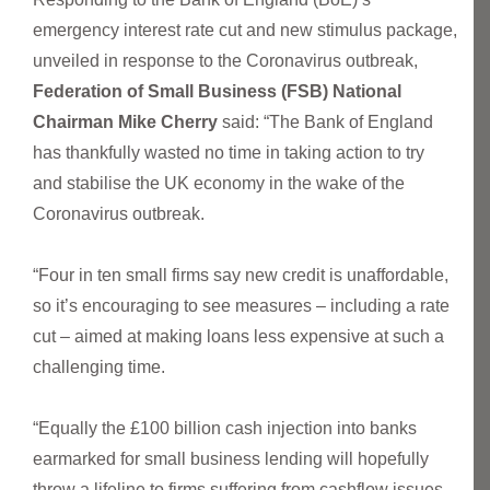
emergency interest rate cut and new stimulus package,
unveiled in response to the Coronavirus outbreak,
Federation of Small Business (FSB) National
Chairman Mike Cherry
said: “The Bank of England
has thankfully wasted no time in taking action to try
and stabilise the UK economy in the wake of the
Coronavirus outbreak.
“Four in ten small firms say new credit is unaffordable,
so it’s encouraging to see measures – including a rate
cut – aimed at making loans less expensive at such a
challenging time.
“Equally the £100 billion cash injection into banks
earmarked for small business lending will hopefully
throw a lifeline to firms suffering from cashflow issues.