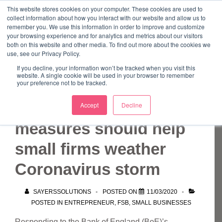
↓
This website stores cookies on your computer. These cookies are used to
collect information about how you interact with our website and allow us to
Skip
remember you. We use this information in order to improve and customize
to
your browsing experience and for analytics and metrics about our visitors
ME
both on this website and other media. To find out more about the cookies we
Main
Marketing Mentor and Connector
use, see our Privacy Policy.
Marketing Mentor and Connector
Content
If you decline, your information won’t be tracked when you visit this
website. A single cookie will be used in your browser to remember
your preference not to be tracked.
Emergency BoE
Accept
Decline
measures should help
small firms weather
Coronavirus storm
SAYERSSOLUTIONS
POSTED ON
11/03/2020
POSTED IN
ENTREPRENEUR
,
FSB
,
SMALL BUSINESSES
Responding to the Bank of England (BoE)’s