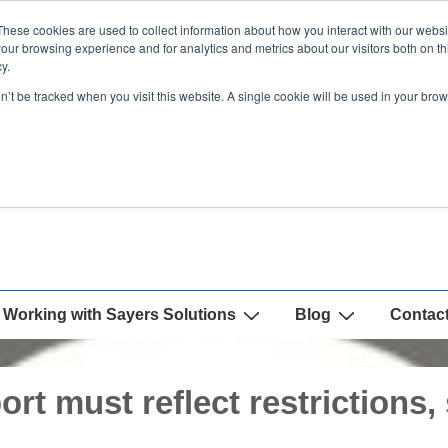
These cookies are used to collect information about how you interact with our webs
our browsing experience and for analytics and metrics about our visitors both on th
y.
on’t be tracked when you visit this website. A single cookie will be used in your b
Working with Sayers Solutions
Blog
Contac
rt must reflect restrictions,