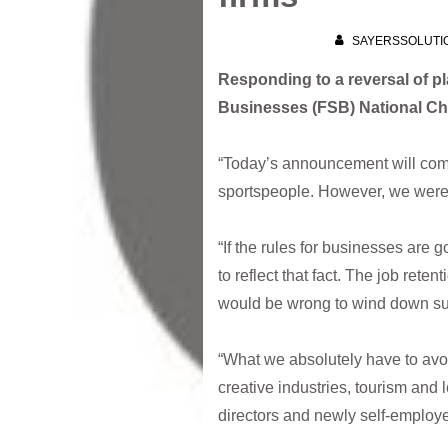
SAYERSSOLUTI
Responding to a reversal of p
Businesses (FSB) National Ch
“Today’s announcement will come
sportspeople. However, we were w
“If the rules for businesses are
to reflect that fact. The job re
would be wrong to wind down supp
“What we absolutely have to avoi
creative industries, tourism and 
directors and newly self-employe