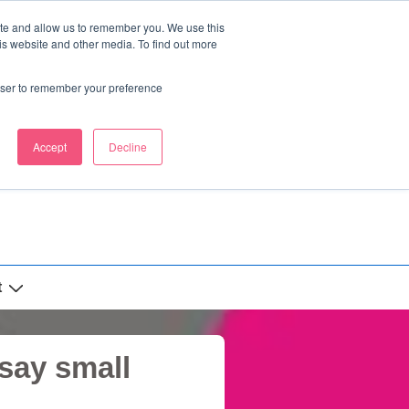
ite and allow us to remember you. We use this
is website and other media. To find out more
rowser to remember your preference
Accept
Decline
t
 say small