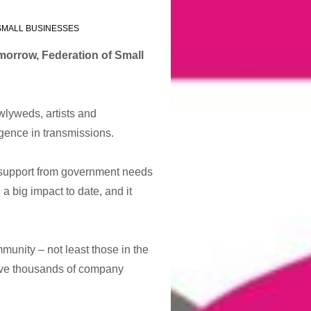
SMALL BUSINESSES
omorrow,
Federation of Small
lyweds, artists and
gence in transmissions.
ss support from government needs
a big impact to date, and it
unity – not least those in the
 have thousands of company