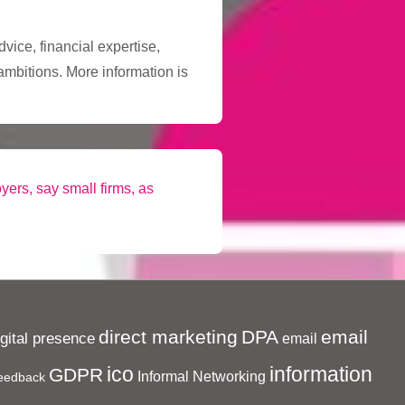
vice, financial expertise,
ambitions. More information is
yers, say small firms, as
direct marketing
DPA
email
igital presence
email
ico
information
GDPR
Informal Networking
eedback