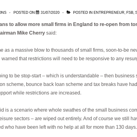
ONS
POSTED ON
31/07/2020
POSTED IN
ENTREPRENEUR
,
FSB
,
lans to allow more small firms in England to re-open from t
airman Mike Cherry
said:
 as a massive blow to thousands of small firms, soon-to-be new
arned that restrictions will need to be responsive to any resur
 going to be stop-start – which is understandable – then busine
tention scheme, bounce back loan scheme and tax breaks have had 
ort while restrictions are increased.
d is a scenario where whole swathes of the small business comm
leisure sectors – are wiped out entirely. And of course we still
d who have been left with no help at all for more than 130 days.