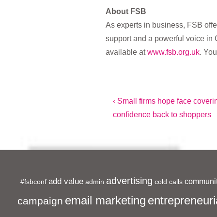
About FSB
As experts in business, FSB offe
support and a powerful voice in 
available at
www.fsb.org.uk
. You
Post
Previous
‹ Small firms hope face cover
Post
confidence back to shoppers
navigation
is
advertising
add value
communit
#fsbconf
admin
cold calls
entrepreneuri
email marketing
campaign