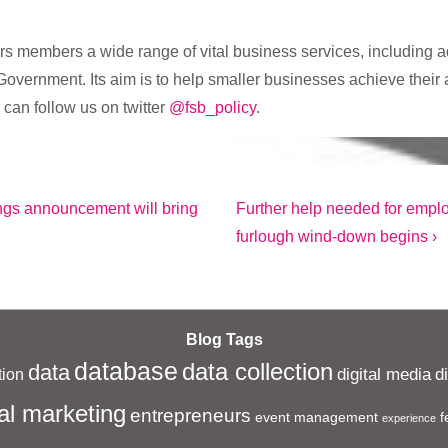
rs members a wide range of vital business services, including ad
Government. Its aim is to help smaller businesses achieve their 
 can follow us on twitter
@fsb_policy
.
Next
ings announcement will bring
Further help needed for emplo
Post
furlough wind-down begins ›
is
Blog Tags
database
data collection
data
digital media
d
ion
al marketing
entrepreneurs
event management
f
experience