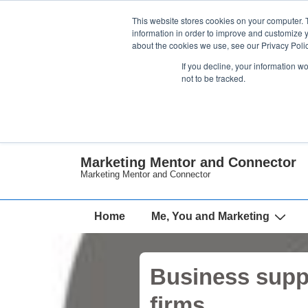
↓
This website stores cookies on your computer. 
Skip
information in order to improve and customize y
about the cookies we use, see our Privacy Polic
to
If you decline, your information w
Main
not to be tracked.
Content
Marketing Mentor and Connector
Marketing Mentor and Connector
Main
Home
Me, You and Marketing
Navigation
Business suppo
firms