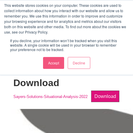
↓
This website stores cookies on your computer. These cookies are used to
collect information about how you interact with our website and allow us to
Skip
remember you. We use this information in order to improve and customize
to
your browsing experience and for analytics and metrics about our visitors
ME
both on this website and other media. To find out more about the cookies we
Main
Marketing Mentor and Connector
use, see our Privacy Policy.
Marketing Mentor and Connector
Content
If you decline, your information won’t be tracked when you visit this
website. A single cookie will be used in your browser to remember
your preference not to be tracked.
Accept
Decline
Situational Analysis
Download
Download
Sayers-Solutions-Situational-Analysis-2022