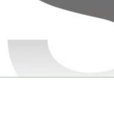
Copyright © 2026
Marketing Mentor and Connector
| Powered
by
Responsive Theme