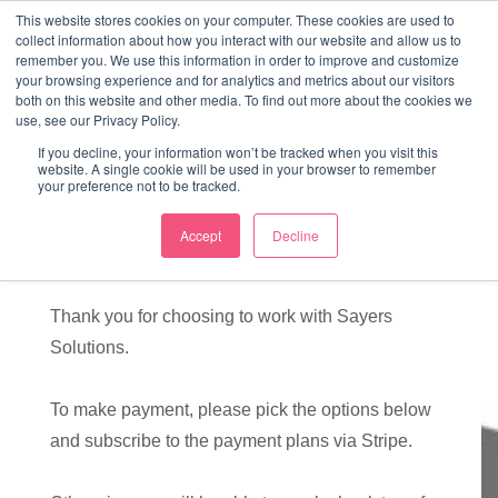
↓
This website stores cookies on your computer. These cookies are used to
collect information about how you interact with our website and allow us to
Skip
remember you. We use this information in order to improve and customize
to
your browsing experience and for analytics and metrics about our visitors
ME
both on this website and other media. To find out more about the cookies we
Main
Marketing Mentor and Connector
use, see our Privacy Policy.
Marketing Mentor and Connector
Content
If you decline, your information won’t be tracked when you visit this
website. A single cookie will be used in your browser to remember
your preference not to be tracked.
Accept
Decline
Sign up
Thank you for choosing to work with Sayers
Solutions.
To make payment, please pick the options below
and subscribe to the payment plans via Stripe.