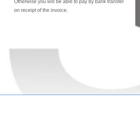
Otherwise you will be able to pay by bank transfer
on receipt of the invoice.
Copyright © 2026
Marketing Mentor and Connector
| Powered
by
Responsive Theme