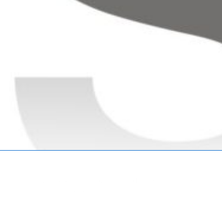
Copyright © 2026
Marketing Mentor and Connector
| Powered
by
Responsive Theme