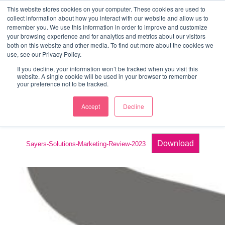
↓
This website stores cookies on your computer. These cookies are used to
collect information about how you interact with our website and allow us to
Skip
remember you. We use this information in order to improve and customize
to
your browsing experience and for analytics and metrics about our visitors
ME
both on this website and other media. To find out more about the cookies we
Main
Marketing Mentor and Connector
use, see our Privacy Policy.
Marketing Mentor and Connector
Content
If you decline, your information won’t be tracked when you visit this
website. A single cookie will be used in your browser to remember
your preference not to be tracked.
Accept
Decline
Review Template
Download
Sayers-Solutions-Marketing-Review-2023