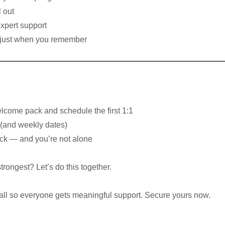
 out
expert support
t just when you remember
elcome pack and schedule the first 1:1
g (and weekly dates)
ack — and you’re not alone
trongest? Let’s do this together.
mall so everyone gets meaningful support. Secure yours now.