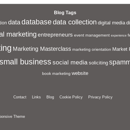
Blog Tags
database
data collection
data
digital media
d
ion
al marketing
entrepreneurs
event management
f
experience
ing
Marketing Masterclass
Market 
marketing orientation
small business
spamm
social media
soliciting
website
book marketing
Contact
Links
Blog
Cookie Policy
Privacy Policy
ponsive Theme