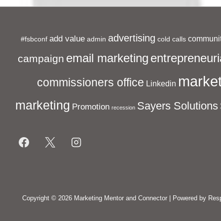
advertising
add value
communit
#fsbconf
admin
cold calls
entrepreneuri
email marketing
campaign
market
commissioners office
Linkedin
marketing
Sayers Solutions
Promotion
recession
Footer
Menu
Copyright © 2026
Marketing Mentor and Connector
| Powered by
Res