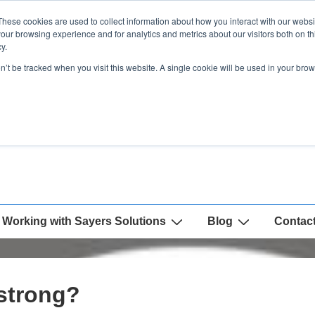
These cookies are used to collect information about how you interact with our webs
our browsing experience and for analytics and metrics about our visitors both on th
y.
on’t be tracked when you visit this website. A single cookie will be used in your b
Working with Sayers Solutions
Blog
Contac
strong?