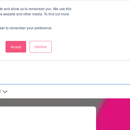
ite and allow us to remember you. We use this
is website and other media. To find out more
rowser to remember your preference
Accept
Decline
t