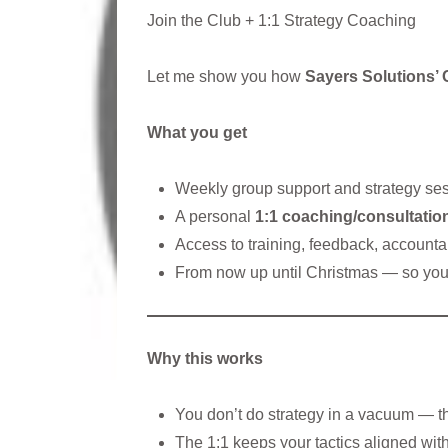
Join the Club + 1:1 Strategy Coaching
Let me show you how
Sayers Solutions’ 
What you get
Weekly group support and strategy se
A personal
1:1 coaching/consultatio
Access to training, feedback, accountab
From now up until Christmas — so you 
Why this works
You don’t do strategy in a vacuum — t
The 1:1 keeps your tactics aligned wit