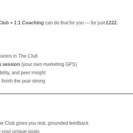
Club + 1:1 Coaching
can do that for you — for just
£222
.
ssions in
The Club
n session
(your own marketing GPS)
ility, and peer insight
finish the year strong
he Club gives you real, grounded feedback
h your unique goals