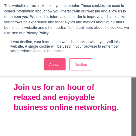
↓
This website stores cookies on your computer. These cookies are used to
collect information about how you interact with our website and allow us to
Skip
remember you. We use this information in order to improve and customize
to
your browsing experience and for analytics and metrics about our visitors
ME
both on this website and other media. To find out more about the cookies we
Main
Marketing Mentor and Connector
use, see our Privacy Policy.
Marketing Mentor and Connector
Content
If you decline, your information won’t be tracked when you visit this
website. A single cookie will be used in your browser to remember
your preference not to be tracked.
Accept
Decline
Takeover
Join us for an hour of
relaxed and enjoyable
business online networking.