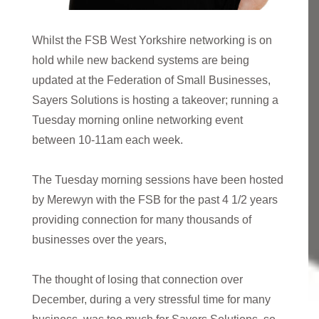
Whilst the FSB West Yorkshire networking is on
hold while new backend systems are being
updated at the Federation of Small Businesses,
Sayers Solutions is hosting a takeover; running a
Tuesday morning online networking event
between 10-11am each week.
The Tuesday morning sessions have been hosted
by Merewyn with the FSB for the past 4 1/2 years
providing connection for many thousands of
businesses over the years,
The thought of losing that connection over
December, during a very stressful time for many