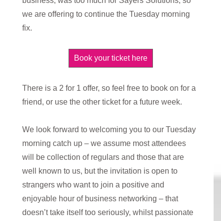
business, was too much for Sayers Solutions, so
we are offering to continue the Tuesday morning
fix.
Book your ticket here
There is a 2 for 1 offer, so feel free to book on for a
friend, or use the other ticket for a future week.
We look forward to welcoming you to our Tuesday
morning catch up – we assume most attendees
will be collection of regulars and those that are
well known to us, but the invitation is open to
strangers who want to join a positive and
enjoyable hour of business networking – that
doesn’t take itself too seriously, whilst passionate