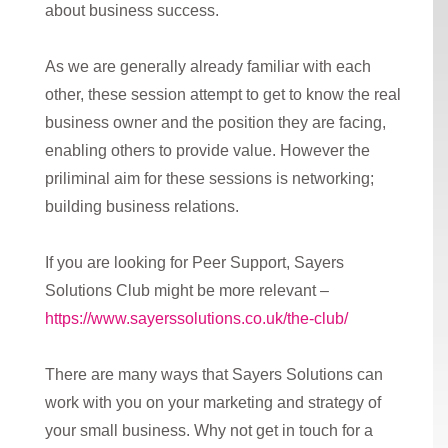
about business success.
As we are generally already familiar with each
other, these session attempt to get to know the real
business owner and the position they are facing,
enabling others to provide value. However the
priliminal aim for these sessions is networking;
building business relations.
If you are looking for Peer Support, Sayers
Solutions Club might be more relevant –
https://www.sayerssolutions.co.uk/the-club/
There are many ways that Sayers Solutions can
work with you on your marketing and strategy of
your small business. Why not get in touch for a