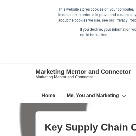
↓
This website stores cookies on your computer. 
Skip
information in order to improve and customize y
about the cookies we use, see our Privacy Polic
to
If you decline, your information w
Main
not to be tracked.
Content
Marketing Mentor and Connector
Marketing Mentor and Connector
Main
Home
Me, You and Marketing
Navigation
Key Supply Chain C