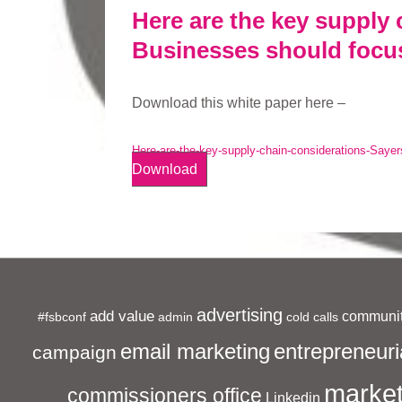
Here are the key supply 
Businesses should focu
Download this white paper here –
Here-are-the-key-supply-chain-considerations-Sayer
Download
advertising
add value
communit
#fsbconf
admin
cold calls
entrepreneuri
email marketing
campaign
market
commissioners office
Linkedin