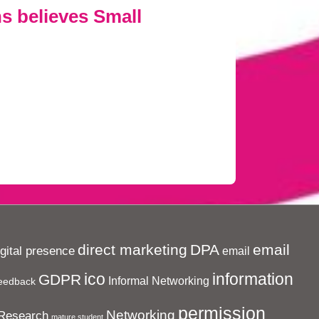
s believes Small
direct marketing
DPA
email
igital presence
email
ico
information
GDPR
Informal Networking
eedback
permission
Networking
Research
mature student