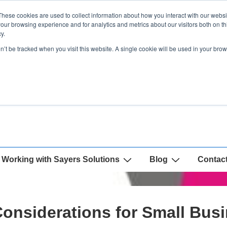
These cookies are used to collect information about how you interact with our webs
our browsing experience and for analytics and metrics about our visitors both on th
y.
on’t be tracked when you visit this website. A single cookie will be used in your b
Working with Sayers Solutions
Blog
Contac
onsiderations for Small Bus