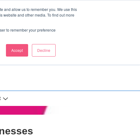
ite and allow us to remember you. We use this
is website and other media. To find out more
rowser to remember your preference
Accept
Decline
t
inesses