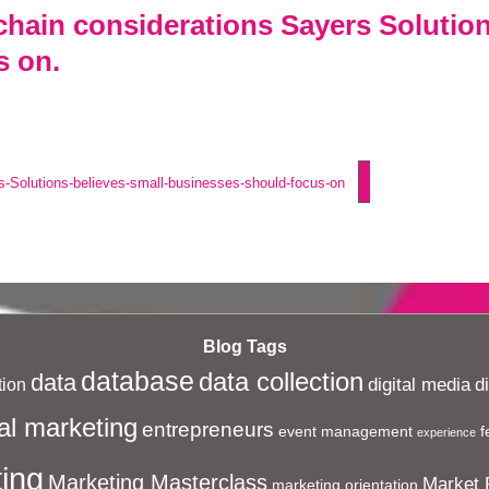
chain considerations Sayers Solution
s on.
s-Solutions-believes-small-businesses-should-focus-on
Blog Tags
database
data collection
data
digital media
d
ion
al marketing
entrepreneurs
event management
f
experience
ing
Marketing Masterclass
Market 
marketing orientation