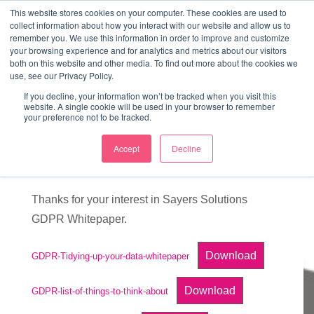
↓
This website stores cookies on your computer. These cookies are used to
collect information about how you interact with our website and allow us to
Skip
remember you. We use this information in order to improve and customize
to
your browsing experience and for analytics and metrics about our visitors
ME
both on this website and other media. To find out more about the cookies we
Main
Marketing Mentor and Connector
use, see our Privacy Policy.
Marketing Mentor and Connector
Content
If you decline, your information won’t be tracked when you visit this
website. A single cookie will be used in your browser to remember
your preference not to be tracked.
Accept
Decline
GDPR Whitepaper
Thanks for your interest in Sayers Solutions
GDPR Whitepaper.
Download
GDPR-Tidying-up-your-data-whitepaper
Download
GDPR-list-of-things-to-think-about