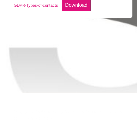
Download
GDPR-Types-of-contacts
Copyright © 2026
Marketing Mentor and Connector
| Powered
by
Responsive Theme