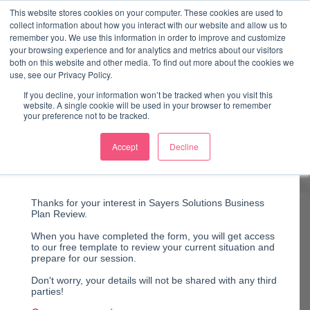
↓
This website stores cookies on your computer. These cookies are used to
collect information about how you interact with our website and allow us to
Skip
remember you. We use this information in order to improve and customize
to
your browsing experience and for analytics and metrics about our visitors
ME
both on this website and other media. To find out more about the cookies we
Main
Marketing Mentor and Connector
use, see our Privacy Policy.
Marketing Mentor and Connector
Content
If you decline, your information won’t be tracked when you visit this
website. A single cookie will be used in your browser to remember
your preference not to be tracked.
Accept
Decline
Business Review